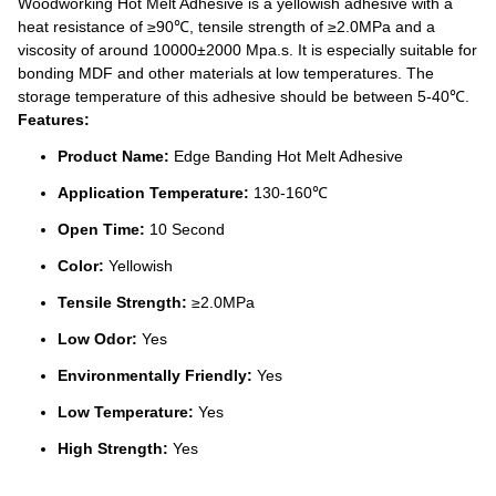
Woodworking Hot Melt Adhesive is a yellowish adhesive with a
heat resistance of ≥90℃, tensile strength of ≥2.0MPa and a
viscosity of around 10000±2000 Mpa.s. It is especially suitable for
bonding MDF and other materials at low temperatures. The
storage temperature of this adhesive should be between 5-40℃.
Features:
Product Name:
Edge Banding Hot Melt Adhesive
Application Temperature:
130-160℃
Open Time:
10 Second
Color:
Yellowish
Tensile Strength:
≥2.0MPa
Low Odor:
Yes
Environmentally Friendly:
Yes
Low Temperature:
Yes
High Strength:
Yes