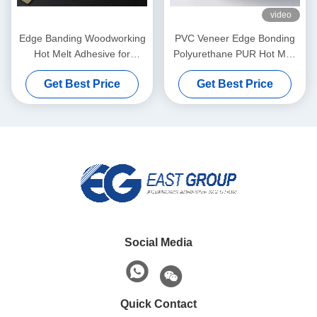
video
Edge Banding Woodworking
PVC Veneer Edge Bonding
Hot Melt Adhesive for
Polyurethane PUR Hot Melt
Automatic Banding Machine
Adhesives For Furniture
Get Best Price
Get Best Price
Social Media
Quick Contact