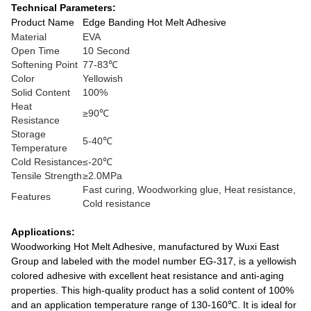
Technical Parameters:
Product Name
Edge Banding Hot Melt Adhesive
Material
EVA
Open Time
10 Second
Softening Point
77-83℃
Color
Yellowish
Solid Content
100%
Heat
≥90℃
Resistance
Storage
5-40℃
Temperature
Cold Resistance
≤-20℃
Tensile Strength
≥2.0MPa
Fast curing, Woodworking glue, Heat resistance,
Features
Cold resistance
Applications:
Woodworking Hot Melt Adhesive, manufactured by Wuxi East
Group and labeled with the model number EG-317, is a yellowish
colored adhesive with excellent heat resistance and anti-aging
properties. This high-quality product has a solid content of 100%
and an application temperature range of 130-160℃. It is ideal for