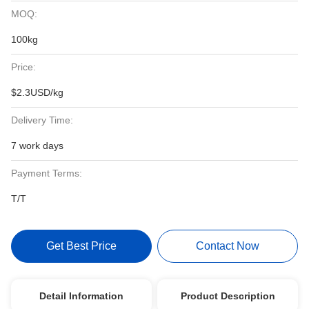
MOQ:
100kg
Price:
$2.3USD/kg
Delivery Time:
7 work days
Payment Terms:
T/T
Get Best Price
Contact Now
Detail Information
Product Description