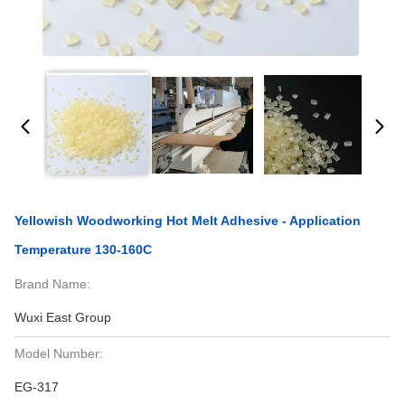
Yellowish Woodworking Hot Melt Adhesive - Application
Temperature 130-160C
Brand Name:
Wuxi East Group
Model Number:
EG-317