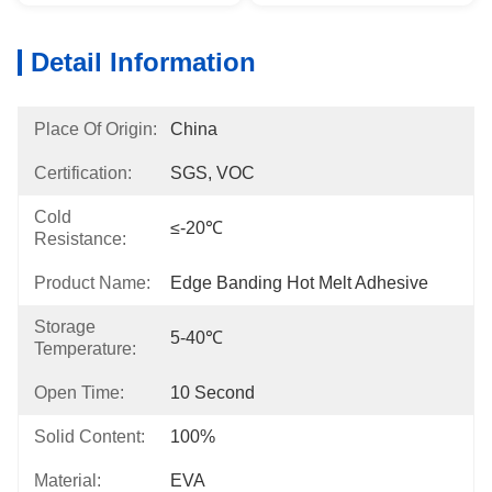
Detail Information
Place Of Origin:
China
Certification:
SGS, VOC
Cold
≤-20℃
Resistance:
Product Name:
Edge Banding Hot Melt Adhesive
Storage
5-40℃
Temperature:
Open Time:
10 Second
Solid Content:
100%
Material:
EVA