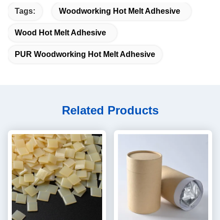
Tags:
Woodworking Hot Melt Adhesive
Wood Hot Melt Adhesive
PUR Woodworking Hot Melt Adhesive
Related Products