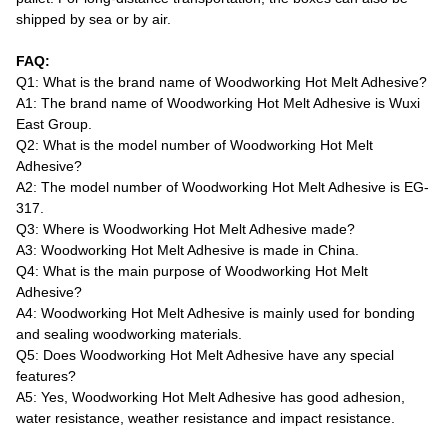
shipped by sea or by air.
FAQ:
Q1: What is the brand name of Woodworking Hot Melt Adhesive?
A1: The brand name of Woodworking Hot Melt Adhesive is Wuxi
East Group.
Q2: What is the model number of Woodworking Hot Melt
Adhesive?
A2: The model number of Woodworking Hot Melt Adhesive is EG-
317.
Q3: Where is Woodworking Hot Melt Adhesive made?
A3: Woodworking Hot Melt Adhesive is made in China.
Q4: What is the main purpose of Woodworking Hot Melt
Adhesive?
A4: Woodworking Hot Melt Adhesive is mainly used for bonding
and sealing woodworking materials.
Q5: Does Woodworking Hot Melt Adhesive have any special
features?
A5: Yes, Woodworking Hot Melt Adhesive has good adhesion,
water resistance, weather resistance and impact resistance.