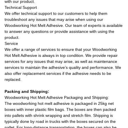
with our product.
Technical Support
We offer technical support to our customers to help them
troubleshoot any issues that may arise when using our
Woodworking Hot Melt Adhesive. Our team of experts is available
to answer any questions or provide assistance with using the
product.
Service
We offer a range of services to ensure that your Woodworking
Hot Melt Adhesive is always in top condition. We provide repair
services for any issues that may arise, as well as maintenance
services to maintain the adhesive’s quality and performance. We
also offer replacement services if the adhesive needs to be
replaced.
Packing and Shipping:
Woodworking Hot Melt Adhesive Packaging and Shipping:
The woodworking hot melt adhesive is packaged in 25kg net
boxes with inner plastic film bags. The boxes are then packed
into pallets with shrink wrapping and stretch film. Shipping is
typically done by road in trucks with the boxes secured on the
pallet. For long-distance transportation, the boxes can also be