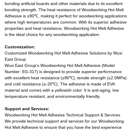
bonding artificial boards and other materials due to its excellent
bonding strength. The heat resistance of Woodworking Hot Melt
Adhesive is ≥90℃, making it perfect for woodworking applications
where high temperatures are common. With its superior adhesive
properties and heat resistance, Woodworking Hot Melt Adhesive
is the ideal choice for any woodworking application.
Customization:
Customized Woodworking Hot Melt Adhesive Solutions by Wuxi
East Group
Wuxi East Group's Woodworking Hot Melt Adhesive (Model
Number: EG-317) is designed to provide superior performance
with excellent heat resistance (≥90℃), tensile strength (≥2.0MPa)
and cold resistance (≤-20℃). The adhesive is made of EVA
material and comes with a yellowish color. It is anti-aging, low
temperature resistant, and environmentally friendly.
Support and Services:
Woodworking Hot Melt Adhesive Technical Support & Services
We provide technical support and services for our Woodworking
Hot Melt Adhesive to ensure that you have the best experience