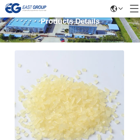
Products Details