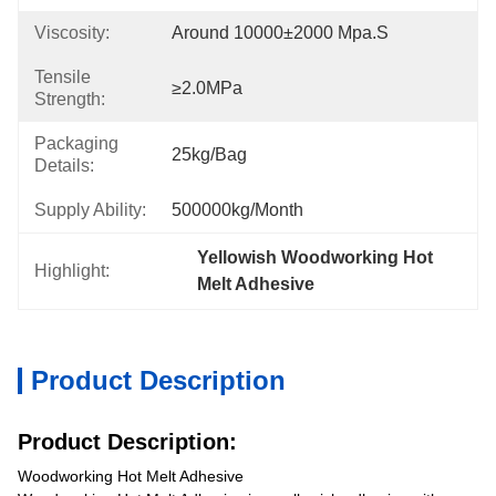
Viscosity:
Around 10000±2000 Mpa.s
Tensile
≥2.0MPa
Strength:
Packaging
25kg/bag
Details:
Supply Ability:
500000kg/month
Yellowish Woodworking Hot 
Highlight:
Melt Adhesive
Product Description
Product Description:
Woodworking Hot Melt Adhesive