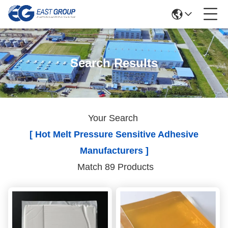
Search Results
Your Search
[ Hot Melt Pressure Sensitive Adhesive
Manufacturers ]
Match 89 Products