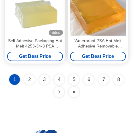
video
Self Adhesive Packaging Hot
Waterproof PSA Hot Melt
Melt 4253-34-3 PSA
Adhesive Removable
Pressure Sensitive Adhesive
Pressure Sensitive Adhesive
Get Best Price
Get Best Price
1
2
3
4
5
6
7
8