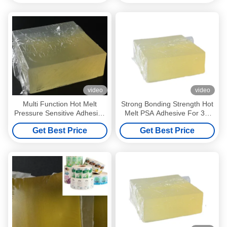
video
video
Multi Function Hot Melt
Strong Bonding Strength Hot
Pressure Sensitive Adhesive
Melt PSA Adhesive For 3D
For Self Adhesive Label
Wall Paper
Get Best Price
Get Best Price