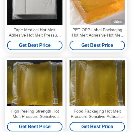
video
Tape Medical Hot Melt
PET OPP Label Packaging
Adhesive Hot Melt Pressure
Hot Melt Adhesive Hot Melt
Sensitive Adhesive
Pressure Sensitive Adhesive
Get Best Price
Get Best Price
Manufacturers
High Peeling Strength Hot
Food Packaging Hot Melt
Melt Pressure Sensitive
Pressure Sensitive Adhesive
Adhesive Wall Paper Glue
Solvent Free Yellow
Get Best Price
Get Best Price
4253-34-3