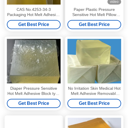
video
CAS No.4253-34-3
Paper Plastic Pressure
Packaging Hot Melt Adhesive
Sensitive Hot Melt Pillow
For Paper OPP PET Film
Type Ultimate Adhesion
Get Best Price
Get Best Price
Label
Diaper Pressure Sensitive
No Irritation Skin Medical Hot
Hot Melt Adhesive Block type
Melt Adhesive Removable
Light Yellow
Pressure Sensitive Adhesive
Get Best Price
Get Best Price