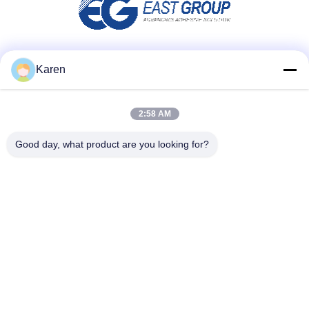
Social Media
Karen
2:58 AM
Quick Contact
Good day, what product are you looking for?
Tel
+86-18912490312
E-mail
karenyang@wxszzd.com
Address
Room 701-702, No.16 Huayun Road, Economic and
Technology Development Zone, Wuxi