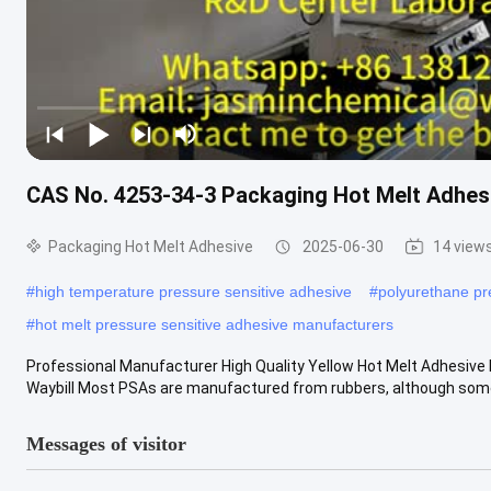
CAS No. 4253-34-3 Packaging Hot Melt Adhesi
Packaging Hot Melt Adhesive
2025-06-30
14 view
#
high temperature pressure sensitive adhesive
#
polyurethane pr
#
hot melt pressure sensitive adhesive manufacturers
Professional Manufacturer High Quality Yellow Hot Melt Adhesive F
Waybill Most PSAs are manufactured from rubbers, although some
Messages of visitor