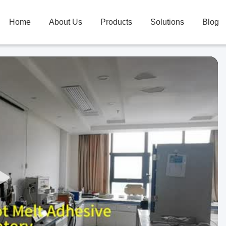
Home
About Us
Products
Solutions
Blog