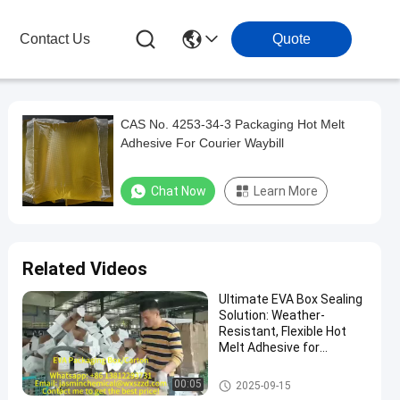
Contact Us
Quote
CAS No. 4253-34-3 Packaging Hot Melt
Adhesive For Courier Waybill
Chat Now
Learn More
Related Videos
Ultimate EVA Box Sealing
Solution: Weather-
Resistant, Flexible Hot
Melt Adhesive for
Tamper-Evident &
Reliable Product Integrity
Packaging Hot Melt Adhesive
00:05
2025-09-15