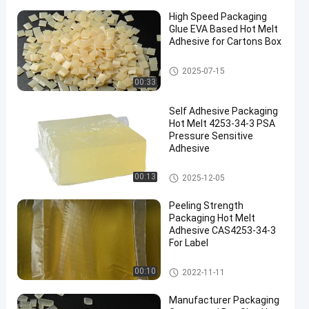
High Speed Packaging
Glue EVA Based Hot Melt
Adhesive for Cartons Box
EVA Hot Melt Glue
2025-07-15
00:33
Self Adhesive Packaging
Hot Melt 4253-34-3 PSA
Pressure Sensitive
Adhesive
Packaging Hot Melt Adhesive
00:13
2025-12-05
Peeling Strength
Packaging Hot Melt
Adhesive CAS4253-34-3
For Label
Packaging Hot Melt Adhesive
00:10
2022-11-11
Manufacturer Packaging