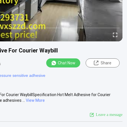
ve For Courier Waybill
Chat Now
Share
s
essure sensitive adhesive
or Courier WaybillSpecification Hot Melt Adhesive for Courier
 adhesives ...
View More
Leave a message