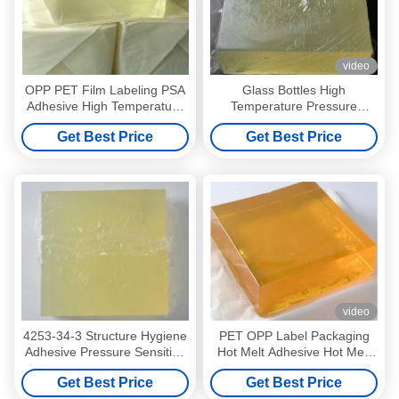
video
OPP PET Film Labeling PSA
Glass Bottles High
Adhesive High Temperature
Temperature Pressure
Pressure Sensitive Adhesive
Sensitive Adhesive Mixture
Get Best Price
Get Best Price
CAS4253-34-3
video
4253-34-3 Structure Hygiene
PET OPP Label Packaging
Adhesive Pressure Sensitive
Hot Melt Adhesive Hot Melt
Adhesive For Sanitary
Pressure Sensitive Adhesive
Get Best Price
Get Best Price
Napkin