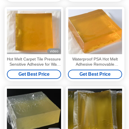
video
Hot Melt Carpet Tile Pressure
Waterproof PSA Hot Melt
Sensitive Adhesive for Wall
Adhesive Removable
Decoration Paper
Pressure Sensitive Adhesive
Get Best Price
Get Best Price