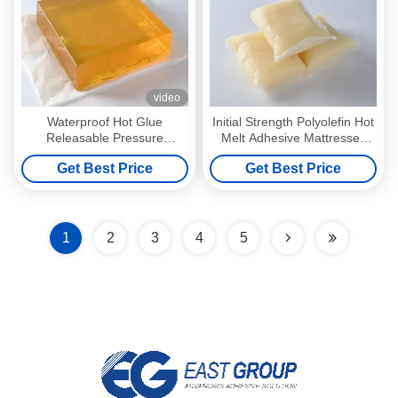
video
Waterproof Hot Glue
Initial Strength Polyolefin Hot
Releasable Pressure
Melt Adhesive Mattresses
Sensitive Adhesive for 3d
Pressure Sensitive Adhesive
Get Best Price
Get Best Price
Wall Decoration Paper
1
2
3
4
5