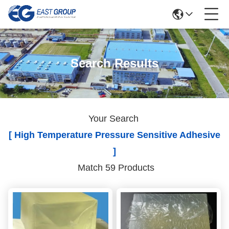
Search Results
Your Search
[ High Temperature Pressure Sensitive Adhesive
]
Match 59 Products