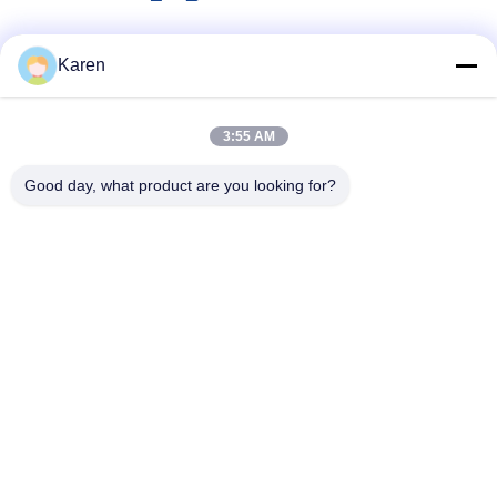
Social Media
Karen
3:55 AM
Quick Contact
Good day, what product are you looking for?
Tel
+86-18912490312
E-mail
karenyang@wxszzd.com
Address
Room 701-702, No.16 Huayun Road, Economic and
Technology Development Zone, Wuxi
Privacy Policy
|
Sitemap