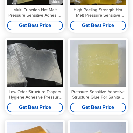
video
Multi Function Hot Melt
High Peeling Strength Hot
Pressure Sensitive Adhesive
Melt Pressure Sensitive
For Self Adhesive Label
Adhesive Wall Paper Glue
Get Best Price
Get Best Price
4253-34-3
Low Odor Structure Diapers
Pressure Sensitive Adhesive
Hygiene Adhesive Pressure
Structure Glue For Sanitary
Sensitive Adhesive
Napkin
Get Best Price
Get Best Price