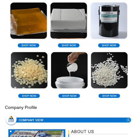
Company Profile