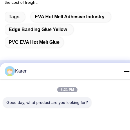
the cost of freight.
Tags:
EVA Hot Melt Adhesive Industry
Edge Banding Glue Yellow
PVC EVA Hot Melt Glue
Karen
Related Products
3:21 PM
Good day, what product are you looking for?