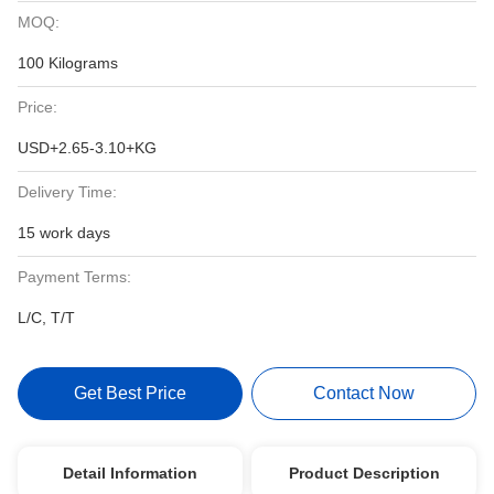
MOQ:
100 Kilograms
Price:
USD+2.65-3.10+KG
Delivery Time:
15 work days
Payment Terms:
L/C, T/T
Get Best Price
Contact Now
Detail Information
Product Description