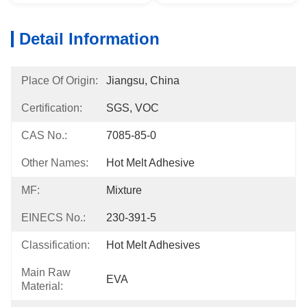
Detail Information
Place Of Origin:
Jiangsu, China
Certification:
SGS, VOC
CAS No.:
7085-85-0
Other Names:
Hot Melt Adhesive
MF:
Mixture
EINECS No.:
230-391-5
Classification:
Hot Melt Adhesives
Main Raw
EVA
Material: