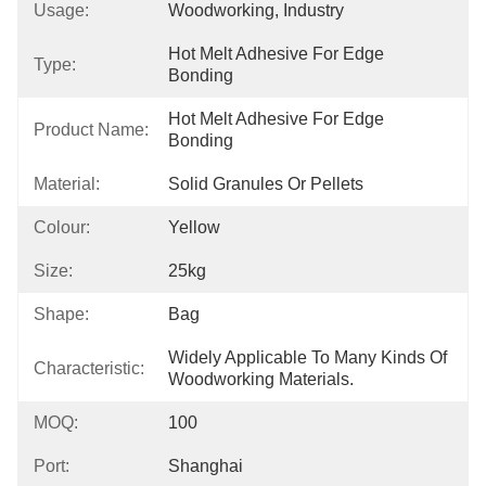
Usage:
Woodworking, Industry
Hot Melt Adhesive For Edge 
Type:
Bonding
Hot Melt Adhesive For Edge 
Product Name:
Bonding
Material:
Solid Granules Or Pellets
Colour:
Yellow
Size:
25kg
Shape:
Bag
Widely Applicable To Many Kinds Of 
Characteristic:
Woodworking Materials.
MOQ:
100
Port:
Shanghai