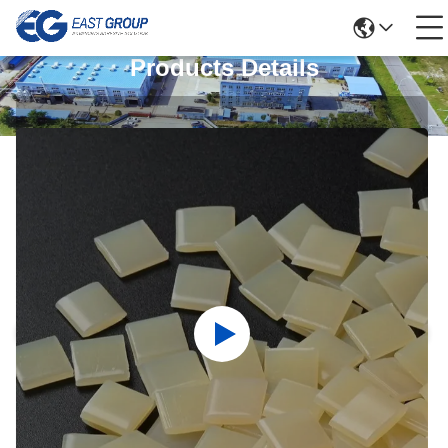
Products Details