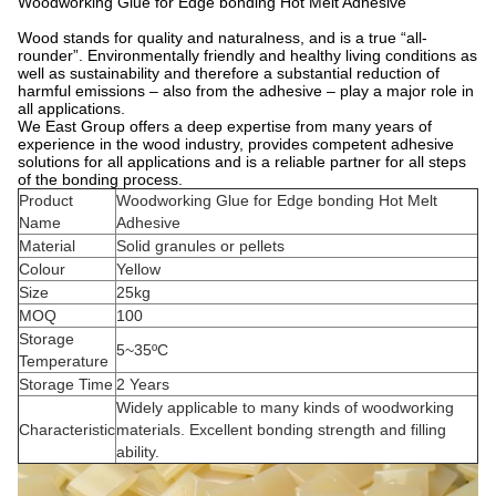
Woodworking Glue for Edge bonding Hot Melt Adhesive
Wood stands for quality and naturalness, and is a true “all-
rounder”. Environmentally friendly and healthy living conditions as
well as sustainability and therefore a substantial reduction of
harmful emissions – also from the adhesive – play a major role in
all applications.
We East Group offers a deep expertise from many years of
experience in the wood industry, provides competent adhesive
solutions for all applications and is a reliable partner for all steps
of the bonding process.
Product
Woodworking Glue for Edge bonding Hot Melt
Name
Adhesive
Material
Solid granules or pellets
Colour
Yellow
Size
25kg
MOQ
100
Storage
5~35ºC
Temperature
Storage Time
2 Years
Widely applicable to many kinds of woodworking
Characteristic
materials. Excellent bonding strength and filling
ability.