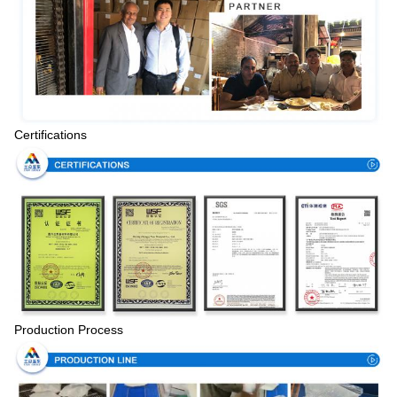
Certifications
Production Process