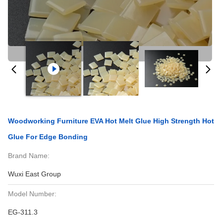
Woodworking Furniture EVA Hot Melt Glue High Strength Hot
Glue For Edge Bonding
Brand Name:
Wuxi East Group
Model Number:
EG-311.3