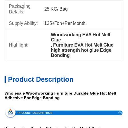
Packaging
25 KG/ Bag
Details:
Supply Ability:
125+Ton+per Month
Woodworking EVA Hot Melt 
Glue
Highlight:
, 
Furniture EVA Hot Melt Glue
, 
high strength hot glue Edge 
Bonding
Product Description
Wholesale Woodworking Furniture Durable Glue Hot Melt
Adhesive For Edge Bonding