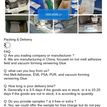
Packing & Delivery
FAQ
Q: Are you trading company or manufacturer ?
A: We are manufacturing in China, focused on hot melt adhesive
field and vacuum forming veneering Glue
Q: what can you buy from us?
Hot Melt Adhesive, EVA, PSA, PUR, and vacuum forming
veneering Glue.
Q: How long is your delivery time?
A: Generally it is 3-5 days if the goods are in stock. or it is 10-20
days if the goods are not in stock, it is according to quantity.
Q: Do you provide samples ? is it free or extra ?
A: Yes, we could offer the sample for free charge but do not pay