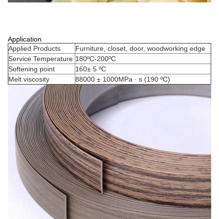
Application
Applied Products
Furniture, closet, door, woodworking edge
Service Temperature
180ºC-200ºC
Softening point
160± 5 ºC
Melt viscosity
88000 ± 1000MPa · s (190 ºC)