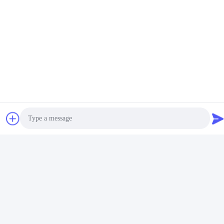
video
video
Fixing Carpet EVA Hot Melt
Yellow Granule EVA Hot Melt
Glue Anti Slip Excellent
Adhesive Glue for
Bonding Strength Pellets
Corrugated Carton
Get Best Price
Get Best Price
Grain
Photo
Social Media
Video Call
Audio Call