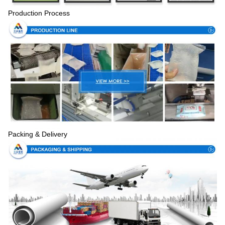
Production Process
Packing & Delivery