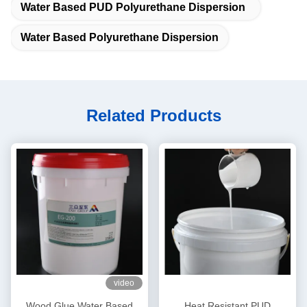
Water Based PUD Polyurethane Dispersion
Water Based Polyurethane Dispersion
Related Products
video
Wood Glue Water Based
Heat Resistant PUD