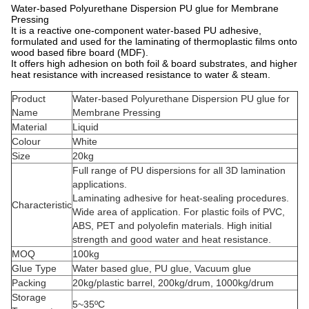
Water-based Polyurethane Dispersion PU glue for Membrane
Pressing
It is a reactive one-component water-based PU adhesive,
formulated and used for the laminating of thermoplastic films onto
wood based fibre board (MDF).
It offers high adhesion on both foil & board substrates, and higher
heat resistance with increased resistance to water & steam.
Product
Water-based Polyurethane Dispersion PU glue for
Name
Membrane Pressing
Material
Liquid
Colour
White
Size
20kg
Full range of PU dispersions for all 3D lamination
applications.
Laminating adhesive for heat-sealing procedures.
Characteristic
Wide area of application. For plastic foils of PVC,
ABS, PET and polyolefin materials. High initial
strength and good water and heat resistance.
MOQ
100kg
Glue Type
Water based glue, PU glue, Vacuum glue
Packing
20kg/plastic barrel, 200kg/drum, 1000kg/drum
Storage
5~35ºC