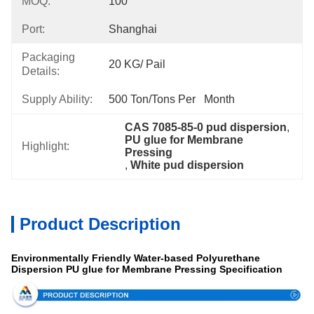
MOQ:
100
Port:
Shanghai
Packaging
20 KG/ Pail
Details:
Supply Ability:
500 Ton/Tons Per   Month
CAS 7085-85-0 pud dispersion
, 
PU glue for Membrane 
Highlight:
Pressing
, 
White pud dispersion
Product Description
Environmentally Friendly Water-based Polyurethane
Dispersion PU glue for Membrane Pressing Specification