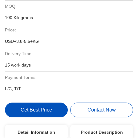
MOQ:
100 Kilograms
Price:
USD+3.8-5.5+KG
Delivery Time:
15 work days
Payment Terms:
L/C, T/T
Get Best Price
Contact Now
Detail Information
Product Description