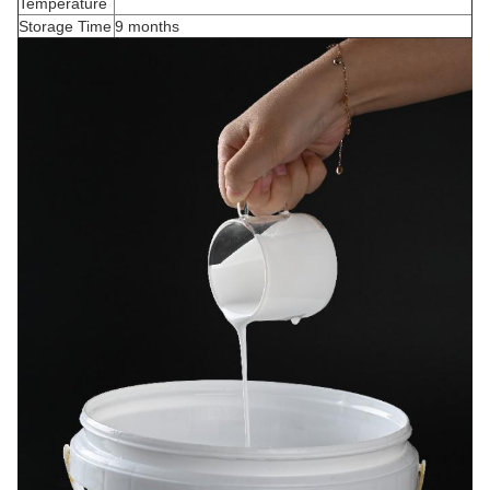
Temperature
Storage Time
9 months