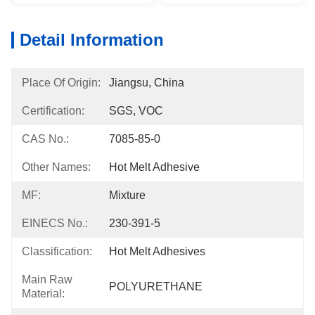
Detail Information
Place Of Origin:
Jiangsu, China
Certification:
SGS, VOC
CAS No.:
7085-85-0
Other Names:
Hot Melt Adhesive
MF:
Mixture
EINECS No.:
230-391-5
Classification:
Hot Melt Adhesives
Main Raw
POLYURETHANE
Material: