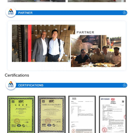
Certifications