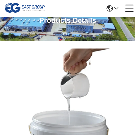
Products Details