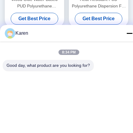
PUD Polyurethane
Polyurethane Dispersion For
Dispersion PVC Membrane
Vacuum Membrane Pressing
Get Best Price
Get Best Price
3D Vacuum Forming
Machine
Karen
8:34 PM
Good day, what product are you looking for?
Social Media
Quick Contact
Tel
+86-18912490312