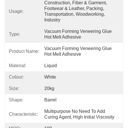
Construction, Fiber & Garment, 
Footwear & Leather, Packing, 
Usage:
Transportation, Woodworking, 
Industry
Vacuum Forming Veneering Glue 
Type:
Hot Melt Adhesive
Vacuum Forming Veneering Glue 
Product Name:
Hot Melt Adhesive
Material:
Liquid
Colour:
White
Size:
20kg
Shape:
Barrel
Multipurpose No Need To Add 
Characteristic:
Curing Agent, High Initial Viscosity