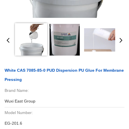
White CAS 7085-85-0 PUD Dispersion PU Glue For Membrane
Pressing
Brand Name:
Wuxi East Group
Model Number:
EG-201.6