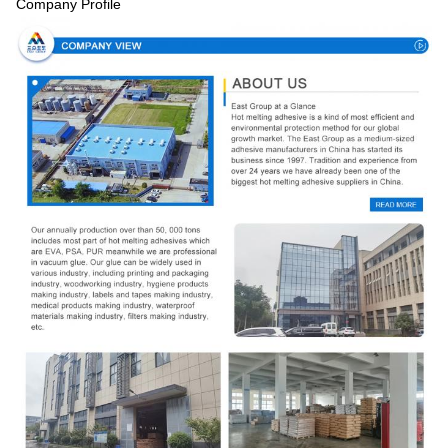
Company Profile