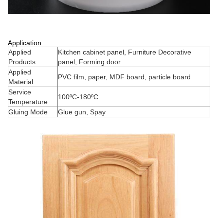
Application
Applied
Kitchen cabinet panel, Furniture Decorative
Products
panel, Forming door
Applied
PVC film, paper, MDF board, particle board
Material
Service
100ºC-180ºC
Temperature
Gluing Mode
Glue gun, Spay