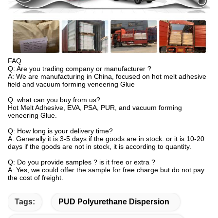
FAQ
Q: Are you trading company or manufacturer ?
A: We are manufacturing in China, focused on hot melt adhesive
field and vacuum forming veneering Glue
Q: what can you buy from us?
Hot Melt Adhesive, EVA, PSA, PUR, and vacuum forming
veneering Glue.
Q: How long is your delivery time?
A: Generally it is 3-5 days if the goods are in stock. or it is 10-20
days if the goods are not in stock, it is according to quantity.
Q: Do you provide samples ? is it free or extra ?
A: Yes, we could offer the sample for free charge but do not pay
the cost of freight.
Tags:
PUD Polyurethane Dispersion