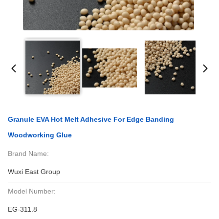
Granule EVA Hot Melt Adhesive For Edge Banding
Woodworking Glue
Brand Name:
Wuxi East Group
Model Number:
EG-311.8