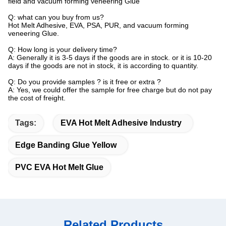
field and vacuum forming veneering Glue
Q: what can you buy from us?
Hot Melt Adhesive, EVA, PSA, PUR, and vacuum forming
veneering Glue.
Q: How long is your delivery time?
A: Generally it is 3-5 days if the goods are in stock. or it is 10-20
days if the goods are not in stock, it is according to quantity.
Q: Do you provide samples ? is it free or extra ?
A: Yes, we could offer the sample for free charge but do not pay
the cost of freight.
Tags:
EVA Hot Melt Adhesive Industry
Edge Banding Glue Yellow
PVC EVA Hot Melt Glue
Related Products