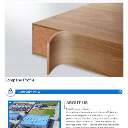
Company Profile