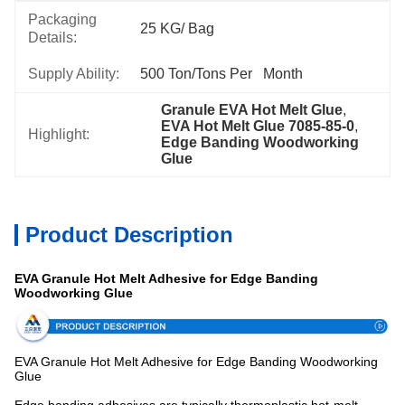
Packaging
25 KG/ Bag
Details:
Supply Ability:
500 Ton/Tons Per   Month
Granule EVA Hot Melt Glue
, 
EVA Hot Melt Glue 7085-85-0
, 
Highlight:
Edge Banding Woodworking 
Glue
Product Description
EVA Granule Hot Melt Adhesive for Edge Banding
Woodworking Glue
EVA Granule Hot Melt Adhesive for Edge Banding Woodworking
Glue
Edge banding adhesives are typically thermoplastic hot-melt