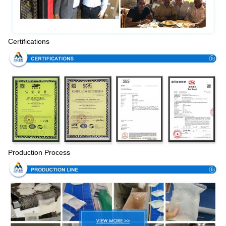
Certifications
Production Process