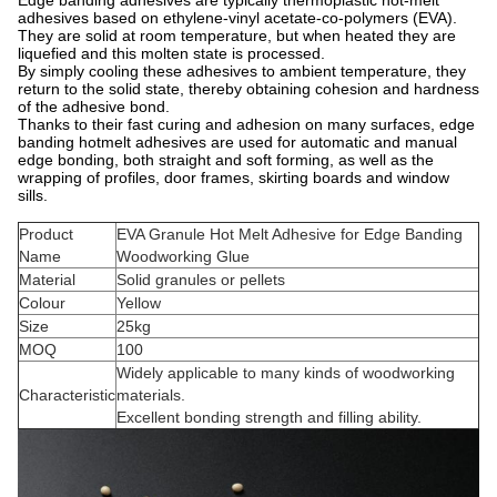
adhesives based on ethylene-vinyl acetate-co-polymers (EVA).
They are solid at room temperature, but when heated they are
liquefied and this molten state is processed.
By simply cooling these adhesives to ambient temperature, they
return to the solid state, thereby obtaining cohesion and hardness
of the adhesive bond.
Thanks to their fast curing and adhesion on many surfaces, edge
banding hotmelt adhesives are used for automatic and manual
edge bonding, both straight and soft forming, as well as the
wrapping of profiles, door frames, skirting boards and window
sills.
Product
EVA Granule Hot Melt Adhesive for Edge Banding
Name
Woodworking Glue
Material
Solid granules or pellets
Colour
Yellow
Size
25kg
MOQ
100
Widely applicable to many kinds of woodworking
Characteristic
materials.
Excellent bonding strength and filling ability.