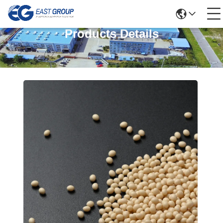
Products Details