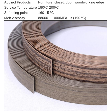
Applied Products
Furniture, closet, door, woodworking edge
Service Temperature
180ºC-200ºC
Softening point
160± 5 ºC
Melt viscosity
88000 ± 1000MPa · s (190 ºC)