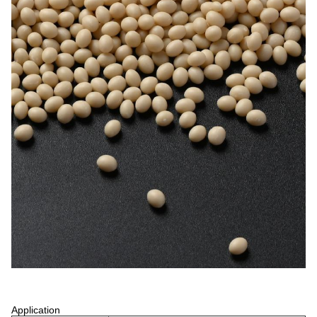
Application