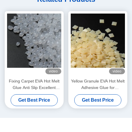
video
video
Fixing Carpet EVA Hot Melt
Yellow Granule EVA Hot Melt
Glue Anti Slip Excellent
Adhesive Glue for
Bonding Strength Pellets
Corrugated Carton
Get Best Price
Get Best Price
Grain