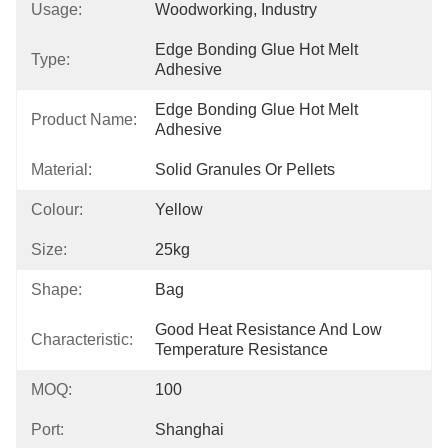
Usage:
Woodworking, Industry
Edge Bonding Glue Hot Melt 
Type:
Adhesive
Edge Bonding Glue Hot Melt 
Product Name:
Adhesive
Material:
Solid Granules Or Pellets
Colour:
Yellow
Size:
25kg
Shape:
Bag
Good Heat Resistance And Low 
Characteristic:
Temperature Resistance
MOQ:
100
Port:
Shanghai