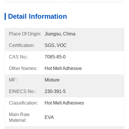
Detail Information
Place Of Origin:
Jiangsu, China
Certification:
SGS, VOC
CAS No.:
7085-85-0
Other Names:
Hot Melt Adhesive
MF:
Mixture
EINECS No.:
230-391-5
Classification:
Hot Melt Adhesives
Main Raw
EVA
Material: