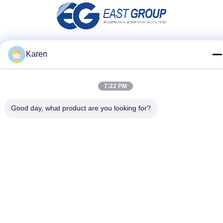
Karen
Social Media
7:22 PM
Quick Contact
Good day, what product are you looking for?
Tel
+86-18912490312
E-mail
karenyang@wxszzd.com
Address
Room 701-702, No.16 Huayun Road, Economic and
Technology Development Zone, Wuxi