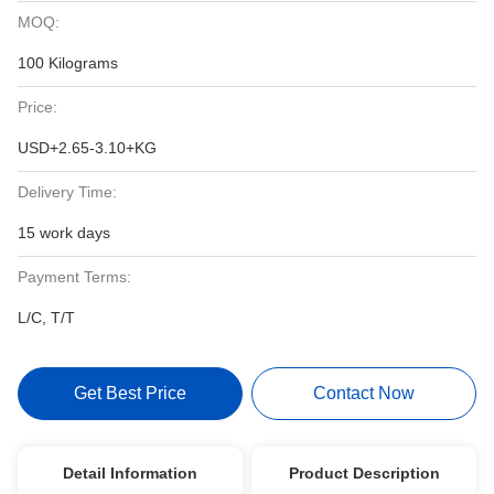
MOQ:
100 Kilograms
Price:
USD+2.65-3.10+KG
Delivery Time:
15 work days
Payment Terms:
L/C, T/T
Get Best Price
Contact Now
Detail Information
Product Description