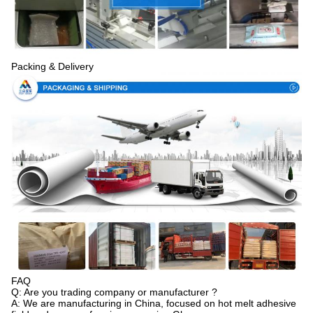
Packing & Delivery
FAQ
Q: Are you trading company or manufacturer ?
A: We are manufacturing in China, focused on hot melt adhesive