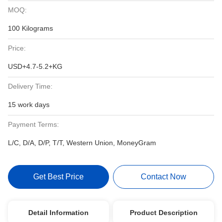
MOQ:
100 Kilograms
Price:
USD+4.7-5.2+KG
Delivery Time:
15 work days
Payment Terms:
L/C, D/A, D/P, T/T, Western Union, MoneyGram
Get Best Price
Contact Now
Detail Information
Product Description