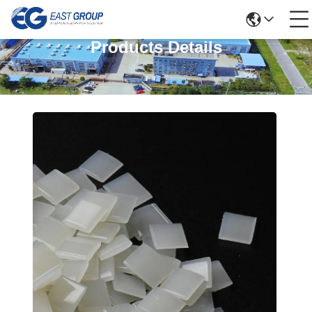
Products Details