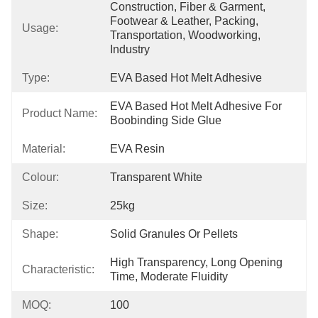
Construction, Fiber & Garment, 
Footwear & Leather, Packing, 
Usage:
Transportation, Woodworking, 
Industry
Type:
EVA Based Hot Melt Adhesive
EVA Based Hot Melt Adhesive For 
Product Name:
Boobinding Side Glue
Material:
EVA Resin
Colour:
Transparent White
Size:
25kg
Shape:
Solid Granules Or Pellets
High Transparency, Long Opening 
Characteristic:
Time, Moderate Fluidity
MOQ:
100