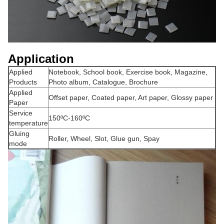
Application
Applied
Notebook, School book, Exercise book, Magazine,
Products
Photo album, Catalogue, Brochure
Applied
Offset paper, Coated paper, Art paper, Glossy paper
Paper
Service
150ºC-160ºC
temperature
Gluing
Roller, Wheel, Slot, Glue gun, Spay
mode