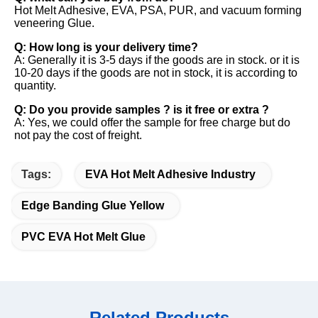
Hot Melt Adhesive, EVA, PSA, PUR, and vacuum forming 
veneering Glue. 
Q: How long is your delivery time? 
A: Generally it is 3-5 days if the goods are in stock. or it is 
10-20 days if the goods are not in stock, it is according to 
quantity. 
Q: Do you provide samples ? is it free or extra ? 
A: Yes, we could offer the sample for free charge but do 
not pay the cost of freight.
Tags:
EVA Hot Melt Adhesive Industry
Edge Banding Glue Yellow
PVC EVA Hot Melt Glue
Related Products