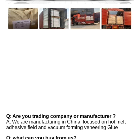
FAQ
Q: Are you trading company or manufacturer ? 
A: We are manufacturing in China, focused on hot melt 
adhesive field and vacuum forming veneering Glue 
Q: what can you buy from us? 