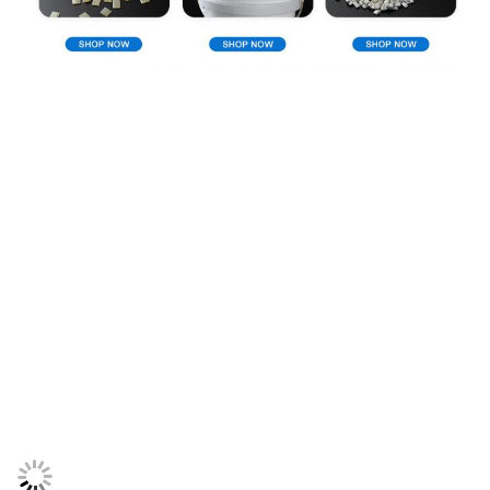
Company Profile