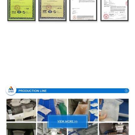
Production Process