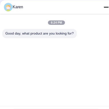
Karen
Privacy Policy
|
Sitemap
China Good Quality PUR Hot Melt Glue Supplier. Copyright ©
6:24 PM
2022-2026 Wuxi East Group Trading Co.,Ltd . All Rights
Reserved.
Good day, what product are you looking for?