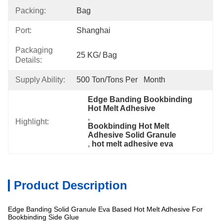
Packing:
Bag
Port:
Shanghai
Packaging
25 KG/ Bag
Details:
Supply Ability:
500 Ton/Tons Per   Month
Edge Banding Bookbinding 
Hot Melt Adhesive
, 
Highlight:
Bookbinding Hot Melt 
Adhesive Solid Granule
, 
hot melt adhesive eva
Product Description
Edge Banding Solid Granule Eva Based Hot Melt Adhesive For
Bookbinding Side Glue