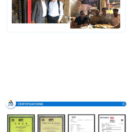
Certifications