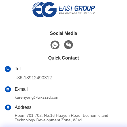
Social Media
Quick Contact
Tel
+86-18912490312
E-mail
karenyang@wxszzd.com
Address
Room 701-702, No.16 Huayun Road, Economic and
Technology Development Zone, Wuxi