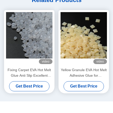
video
video
Fixing Carpet EVA Hot Melt
Yellow Granule EVA Hot Melt
Glue Anti Slip Excellent
Adhesive Glue for
Bonding Strength Pellets
Corrugated Carton
Get Best Price
Get Best Price
Grain