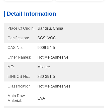
Detail Information
Place Of Origin:
Jiangsu, China
Certification:
SGS, VOC
CAS No.:
9009-54-5
Other Names:
Hot Melt Adhesive
MF:
Mixture
EINECS No.:
230-391-5
Classification:
Hot Melt Adhesives
Main Raw
EVA
Material: