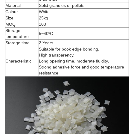
Material
Solid granules or pellets
Colour
White
Size
25kg
MOQ
100
Storage
5~40ºC
temperature
Storage time
2 Years
Suitable for book edge bonding.
High transparency,
Characteristic
Long opening time, moderate fluidity,
Strong adhesive force and good temperature
resistance