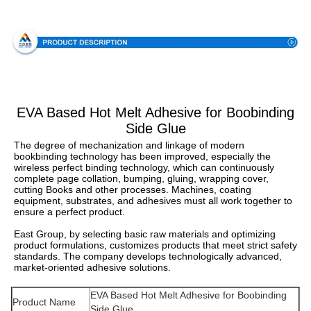
Specification
EVA Based Hot Melt Adhesive for Boobinding
Side Glue
The degree of mechanization and linkage of modern 
bookbinding technology has been improved, especially the 
wireless perfect binding technology, which can continuously 
complete page collation, bumping, gluing, wrapping cover, 
cutting Books and other processes. Machines, coating 
equipment, substrates, and adhesives must all work together to 
ensure a perfect product.
East Group, by selecting basic raw materials and optimizing 
product formulations, customizes products that meet strict safety 
standards. The company develops technologically advanced, 
market-oriented adhesive solutions.
EVA Based Hot Melt Adhesive for Boobinding
Product Name
Side Glue