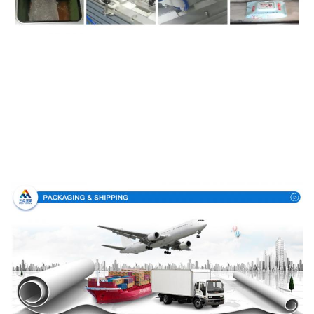
Packing & Delivery