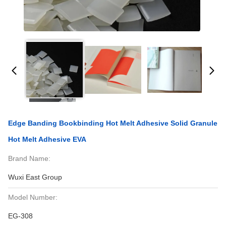
Edge Banding Bookbinding Hot Melt Adhesive Solid Granule
Hot Melt Adhesive EVA
Brand Name:
Wuxi East Group
Model Number:
EG-308