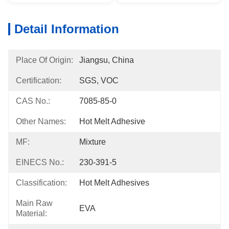
Detail Information
Place Of Origin:
Jiangsu, China
Certification:
SGS, VOC
CAS No.:
7085-85-0
Other Names:
Hot Melt Adhesive
MF:
Mixture
EINECS No.:
230-391-5
Classification:
Hot Melt Adhesives
Main Raw
EVA
Material: