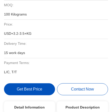
MOQ:
100 Kilograms
Price:
USD+3.2-3.5+KG
Delivery Time:
15 work days
Payment Terms:
L/C, T/T
Get Best Price
Contact Now
Detail Information
Product Description