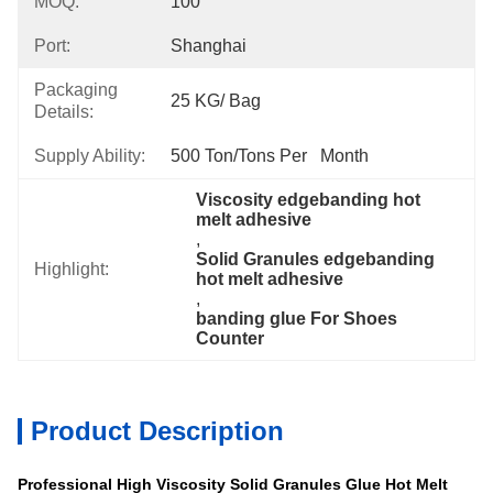
MOQ:
100
Port:
Shanghai
Packaging
25 KG/ Bag
Details:
Supply Ability:
500 Ton/Tons Per   Month
Viscosity edgebanding hot 
melt adhesive
, 
Solid Granules edgebanding 
Highlight:
hot melt adhesive
, 
banding glue For Shoes 
Counter
Product Description
Professional High Viscosity Solid Granules Glue Hot Melt