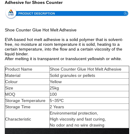
Adhesive for Shoes Counter
Shoe Counter Glue Hot Melt Adhesive
EVA-based hot melt adhesive is a solid polymer that is solvent-
free, no moisture at room temperature it is solid, heating to a
certain temperature, into the flow and a certain viscosity of the
liquid binder.
After melting it is transparent or translucent yellowish or white.
Product Name
Shoe Counter Glue Hot Melt Adhesive
Material
Solid granules or pellets
Colour
Yellow
Size
25kg
MOQ
100
Storage Temperature
5~35ºC
Storage Time
2 Years
Environmental protection,
Characteristic
High viscosity and fast curing,
No odor and no wire drawing