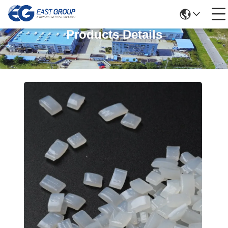
Products Details