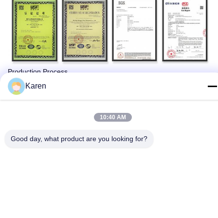
Production Process
Karen
10:40 AM
Good day, what product are you looking for?
Packing & Delivery