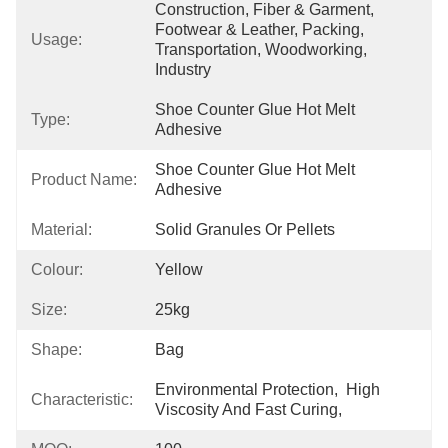
Construction, Fiber & Garment, 
Footwear & Leather, Packing, 
Usage:
Transportation, Woodworking, 
Industry
Shoe Counter Glue Hot Melt 
Type:
Adhesive
Shoe Counter Glue Hot Melt 
Product Name:
Adhesive
Material:
Solid Granules Or Pellets
Colour:
Yellow
Size:
25kg
Shape:
Bag
Environmental Protection,  High 
Characteristic:
Viscosity And Fast Curing,