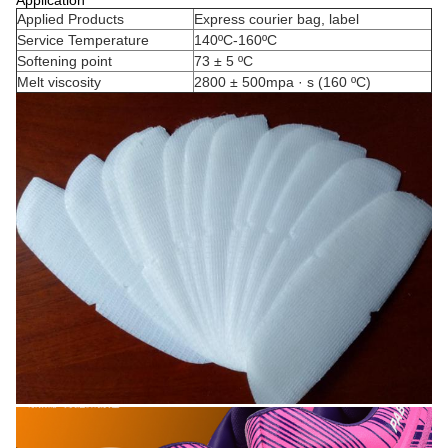
Applied Products
Express courier bag, label
Service Temperature
140ºC-160ºC
Softening point
73 ± 5 ºC
Melt viscosity
2800 ± 500mpa · s (160 ºC)