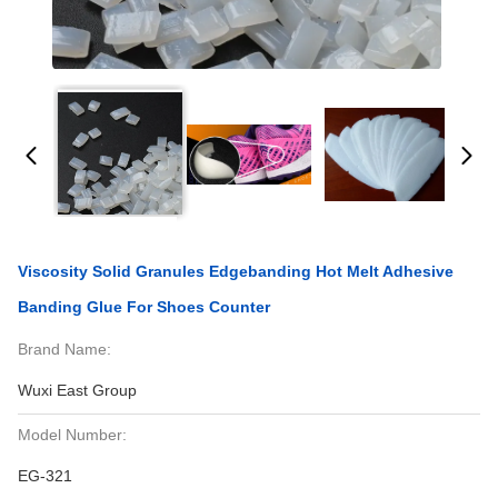
Viscosity Solid Granules Edgebanding Hot Melt Adhesive
Banding Glue For Shoes Counter
Brand Name:
Wuxi East Group
Model Number:
EG-321