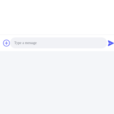
FAQ
Q: Are you trading company or manufacturer ?
A: We are manufacturing in China, focused on hot melt adhesive
Photo
field and vacuum forming veneering Glue
Q: what can you buy from us?
Video Call
Hot Melt Adhesive, EVA, PSA, PUR, and vacuum forming
veneering Glue.
Audio Call
Q: How long is your delivery time?
A: Generally it is 3-5 days if the goods are in stock. or it is 10-20
days if the goods are not in stock, it is according to quantity.