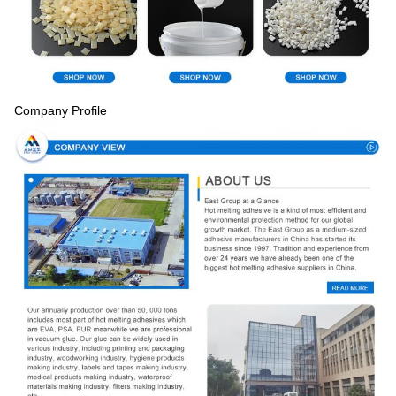
Company Profile