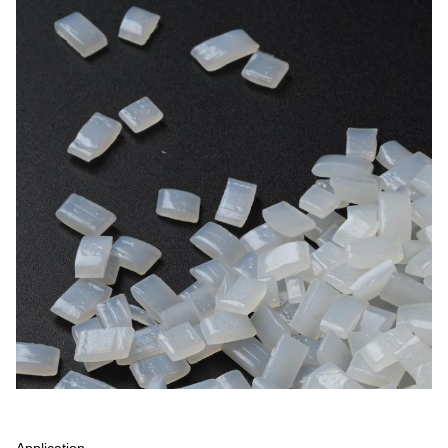
Application