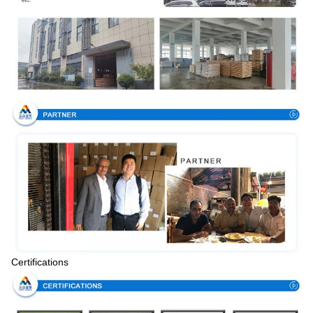
Certifications