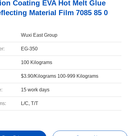
ion Coating EVA Hot Melt Glue
flecting Material Film 7085 85 0
Wuxi East Group
r:
EG-350
100 Kilograms
$3.90/Kilograms 100-999 Kilograms
e:
15 work days
ms:
L/C, T/T