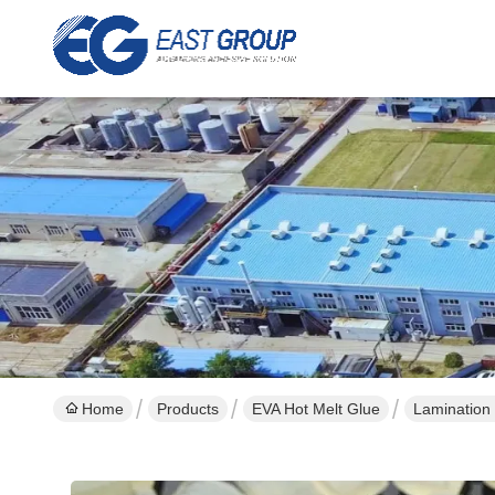
Home
Products
EVA Hot Melt Glue
Lamination 