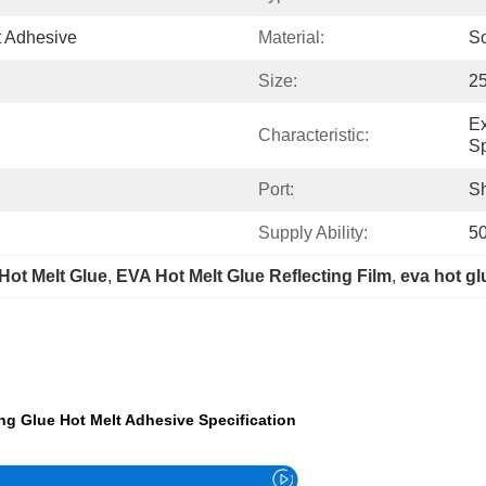
t Adhesive
Material:
So
Size:
2
Ex
Characteristic:
Sp
Port:
S
Supply Ability:
5
Hot Melt Glue
, 
EVA Hot Melt Glue Reflecting Film
, 
eva hot gl
ng Glue Hot Melt Adhesive Specification