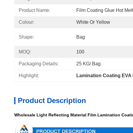
Product Name:
Film Coating Glue Hot Mel
Colour:
White Or Yellow
Shape:
Bag
MOQ:
100
Packaging Details:
25 KG/ Bag
Highlight:
Lamination Coating EVA 
Product Description
Wholesale Light Reflecting Material Film Lamination Coati