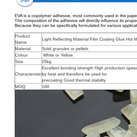
EVA is a copolymer adhesive, most commonly used in the paper, 
The composition of the adhesive will directly influence its proper
Because they can be specifically formulated for various applicat
Product
Light Reflecting Material Film Coating Glue Hot 
Name
Material
Solid granules or pellets
Colour
White or Yellow
Size
25kg
Excellent bonding strength High production speed
Characteristic
by heat and therefore be used for
precoating Good thermal stability
MOQ
100