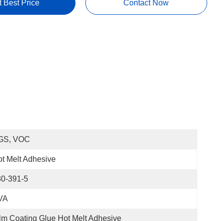
t Best Price
Contact Now
GS, VOC
t Melt Adhesive
30-391-5
VA
lm Coating Glue Hot Melt Adhesive