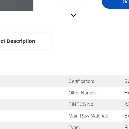
Ge
ct Description
Certification:
S
Other Names:
Ho
EINECS No.:
2
Main Raw Material:
E
Type:
Fi