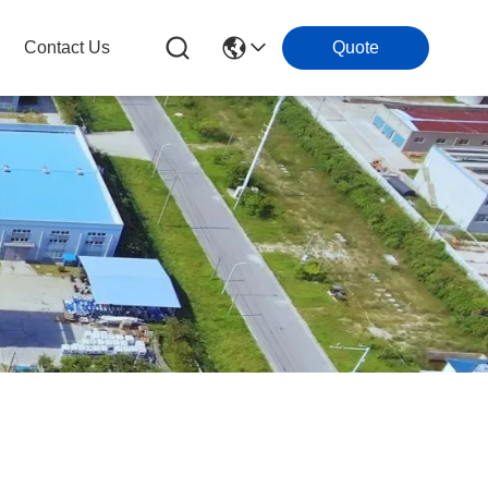
Contact Us
Quote