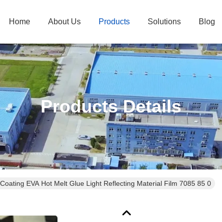
Home
About Us
Products
Solutions
Blog
Products Details
Coating EVA Hot Melt Glue Light Reflecting Material Film 7085 85 0