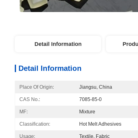
Detail Information
Produ
Detail Information
Place Of Origin:
Jiangsu, China
CAS No.:
7085-85-0
MF:
Mixture
Classification:
Hot Melt Adhesives
Usage:
Textile, Fabric