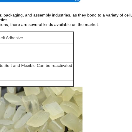
packaging, and assembly industries, as they bond to a variety of cellu
ties.
ions, there are several kinds available on the market.
Melt Adhesive
s Soft and Flexible Can be reactivated