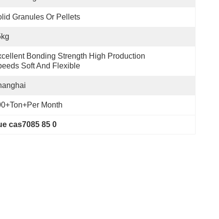
lid Granules Or Pellets
5kg
cellent Bonding Strength High Production 
eeds Soft And Flexible
hanghai
00+Ton+per Month
ue cas7085 85 0