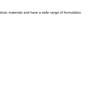
losic materials and have a wide range of formulation.