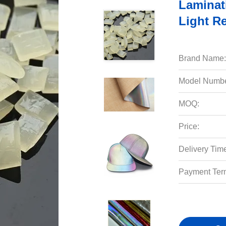
Laminat
Light Re
Brand Name:
Model Numbe
MOQ:
Price:
Delivery Tim
Payment Ter