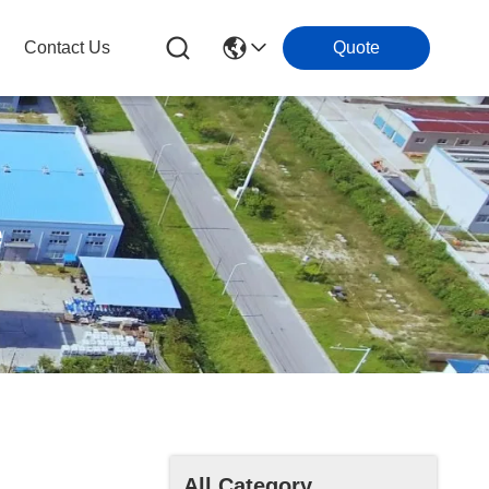
Contact Us
Quote
e
All Category