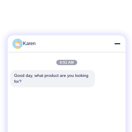
Karen
Quick Contact
6:51 AM
Tel
Good day, what product are you looking 
for?
+86-18912490312
E-mail
karenyang@wxszzd.com
Address
Room 701-702, No.16 Huayun Road,
Economic and Technology Development
Zone, Wuxi