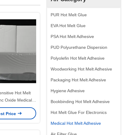
PUR Hot Melt Glue
EVA Hot Melt Glue
PSA Hot Melt Adhesive
PUD Polyurethane Dispersion
Polyolefin Hot Melt Adhesive
Woodworking Hot Melt Adhesive
Packaging Hot Melt Adhesive
Hygiene Adhesive
nsitive Hot Melt
nc Oxide Medical
Bookbinding Hot Melt Adhesive
sive Glue
Hot Melt Glue For Electronics
st Price
Medical Hot Melt Adhesive
Air Filter Glue