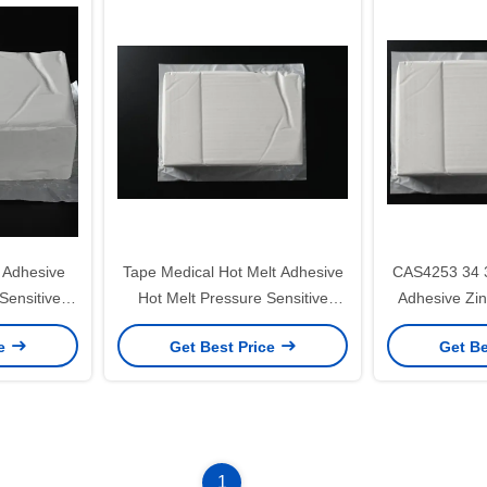
 Adhesive
Tape Medical Hot Melt Adhesive
CAS4253 34 3
Sensitive
Hot Melt Pressure Sensitive
Adhesive Zi
ue
Adhesive Manufacturers
S
ce
Get Best Price
Get Be
1