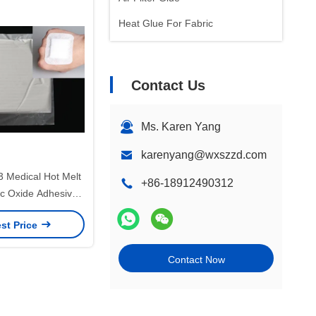
Heat Glue For Fabric
Contact Us
Ms. Karen Yang
karenyang@wxszzd.com
 Medical Hot Melt
+86-18912490312
nc Oxide Adhesive
GS VOC
st Price
Contact Now