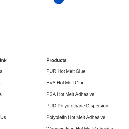
ink
Products
s
PUR Hot Melt Glue
s
EVA Hot Melt Glue
s
PSA Hot Melt Adhesive
PUD Polyurethane Dispersion
 Us
Polyolefin Hot Melt Adhesive
Woodworking Hot Melt Adhesive