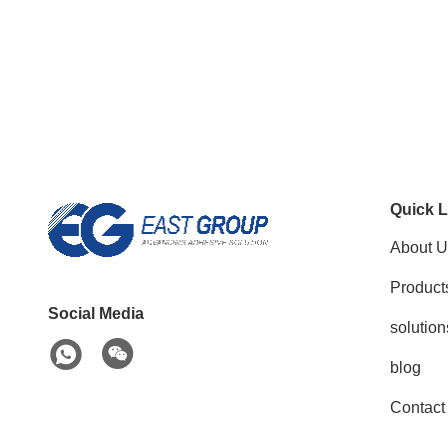
Quick L
About U
Product
Social Media
solution
blog
Contact