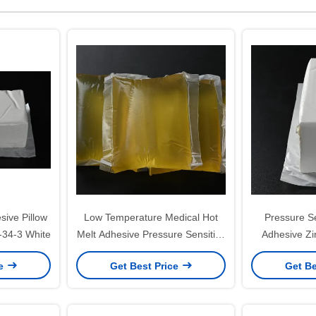
ive Pillow
Low Temperature Medical Hot
Pressure Se
-34-3 White
Melt Adhesive Pressure Sensitive
Adhesive Zi
Glue Block
Adhe
ce
Get Best Price
Get Be