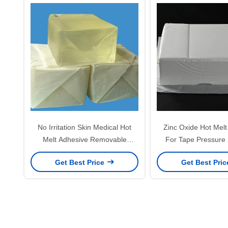
No Irritation Skin Medical Hot
Zinc Oxide Hot Melt
Melt Adhesive Removable
For Tape Pressure 
Pressure Sensitive Adhesive
Adhesive Gl
Get Best Price
Get Best Pri