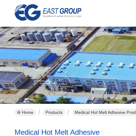
Home
Products
Medical Hot Melt Adhesive Prod
Medical Hot Melt Adhesive