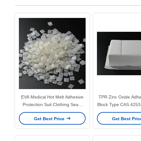
EVA Medical Hot Melt Adhesive
TPR Zinc Oxide Adhes
Protection Suit Clothing Seam
Block Type CAS 4253
Sealing Tape Glue
Get Best Price
Get Best Pri