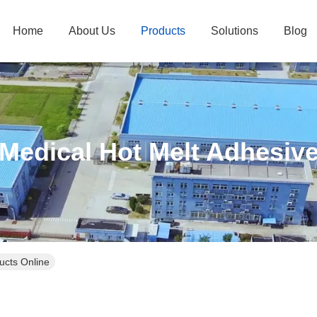
Home
About Us
Products
Solutions
Blog
Medical Hot Melt Adhesiv
ucts Online