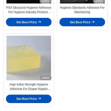
video
video
PSA Structural Hygiene Adhesive
Hygiene Standards Adhesive For
For Hygiene Industry Products
Maintaining
Diapers Sanitary Napkins
Get Best Price
Get Best Price
video
High Initial Strength Hygiene
Adhesive For Diaper Napkin
4253-34-3
Get Best Price