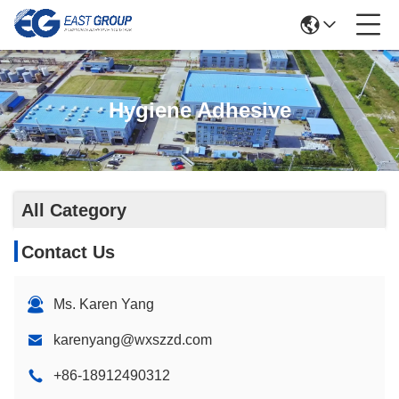
Hygiene Adhesive
All Category
Contact Us
Ms. Karen Yang
karenyang@wxszzd.com
+86-18912490312