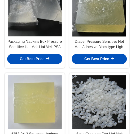
Packaging Napkins Box Pressure
Diaper Pressure Sensitive Hot
Sensitive Hot Melt Hot Melt PSA
Melt Adhesive Block type Light
Yellow
Get Best Price
Get Best Price
4253-34-3 Structure Hygiene
Solid Granules EVA Hot Melt