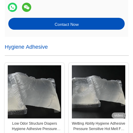
Contact Now
Hygiene Adhesive
video
Low Odor Structure Diapers
Wetting Ability Hygiene Adhesive
Hygiene Adhesive Pressure
Pressure Sensitive Hot Melt For