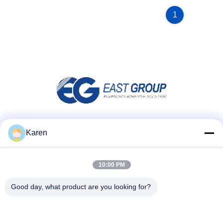
1
Social Media
Karen
10:00 PM
Quick Contact
Good day, what product are you looking for?
Tel
+86-18912490312