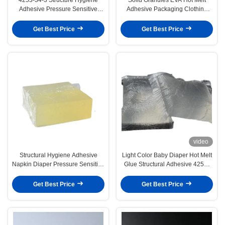
Adhesive Pressure Sensitive
Adhesive Packaging Clothing
Adhesive For Sanitary Napkin
Sealing
Get Best Price
Get Best Price
video
Structural Hygiene Adhesive
Light Color Baby Diaper Hot Melt
Napkin Diaper Pressure Sensitive
Glue Structural Adhesive 4253-
Hot Melt Adhesive
34-3
Get Best Price
Get Best Price