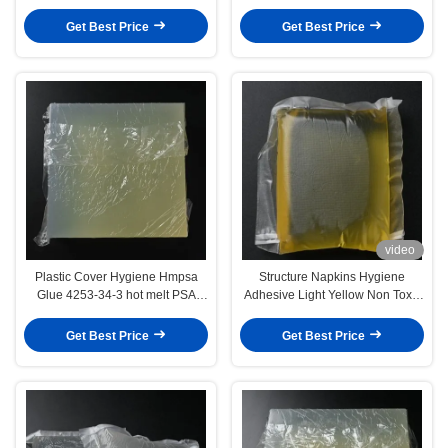
Sensitive Adhesive
Baby Diapers
Get Best Price
Get Best Price
video
Plastic Cover Hygiene Hmpsa
Structure Napkins Hygiene
Glue 4253-34-3 hot melt PSA
Adhesive Light Yellow Non Toxic
adhesive
Heat Stability
Get Best Price
Get Best Price