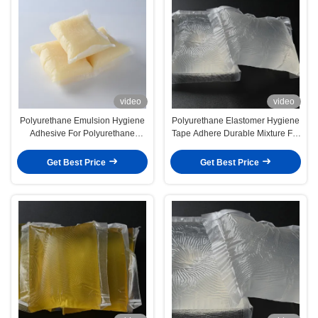
video
video
Polyurethane Emulsion Hygiene
Polyurethane Elastomer Hygiene
Adhesive For Polyurethane
Tape Adhere Durable Mixture For
Elastomer Composition
Optimal Adhesion
Get Best Price
Get Best Price