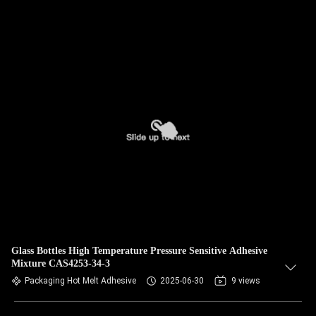
Glass Bottles High Temperature Pressure Sensitive Adhesive
Mixture CAS4253-34-3
Packaging Hot Melt Adhesive
2025-06-30
9 views