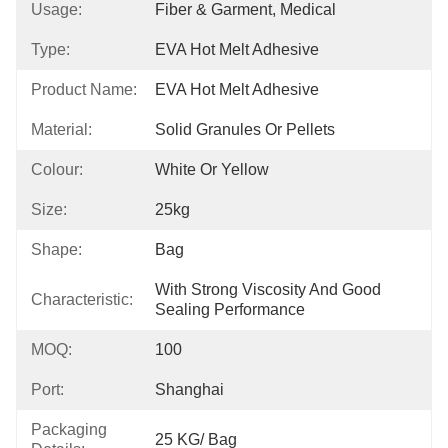
Usage:
Fiber & Garment, Medical
Type:
EVA Hot Melt Adhesive
Product Name:
EVA Hot Melt Adhesive
Material:
Solid Granules Or Pellets
Colour:
White Or Yellow
Size:
25kg
Shape:
Bag
With Strong Viscosity And Good 
Characteristic:
Sealing Performance
MOQ:
100
Port:
Shanghai
Packaging
25 KG/ Bag