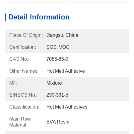
Detail Information
Place Of Origin:
Jiangsu, China
Certification:
SGS, VOC
CAS No.:
7085-85-0
Other Names:
Hot Melt Adhesive
MF:
Mixture
EINECS No.:
230-391-5
Classification:
Hot Melt Adhesives
Main Raw
EVA Resin
Material: