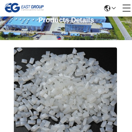
Products Details