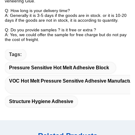
veneering Glue.
Q: How long is your delivery time?
A: Generally it is 3-5 days if the goods are in stock. or it is 10-20
days if the goods are not in stock, it is according to quantity.
Q: Do you provide samples ? is it free or extra ?
A: Yes, we could offer the sample for free charge but do not pay
the cost of freight.
Tags:
Pressure Sensitive Hot Melt Adhesive Block
VOC Hot Melt Pressure Sensitive Adhesive Manufactur
Structure Hygiene Adhesive