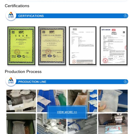
Certifications
Production Process