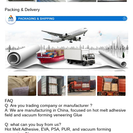
Packing & Delivery
FAQ
Q: Are you trading company or manufacturer ?
A: We are manufacturing in China, focused on hot melt adhesive
field and vacuum forming veneering Glue
Q: what can you buy from us?
Hot Melt Adhesive, EVA, PSA, PUR, and vacuum forming