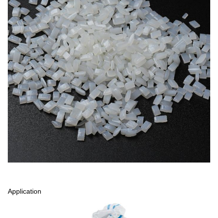
Application