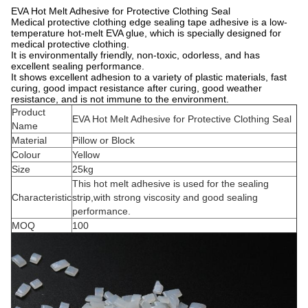
EVA Hot Melt Adhesive for Protective Clothing Seal
Medical protective clothing edge sealing tape adhesive is a low-
temperature hot-melt EVA glue, which is specially designed for
medical protective clothing.
It is environmentally friendly, non-toxic, odorless, and has
excellent sealing performance.
It shows excellent adhesion to a variety of plastic materials, fast
curing, good impact resistance after curing, good weather
resistance, and is not immune to the environment.
Product
EVA Hot Melt Adhesive for Protective Clothing Seal
Name
Material
Pillow or Block
Colour
Yellow
Size
25kg
This hot melt adhesive is used for the sealing
Characteristic
strip,with strong viscosity and good sealing
performance.
MOQ
100