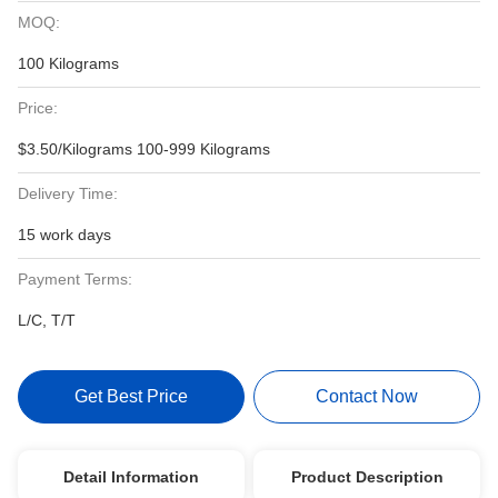
MOQ:
100 Kilograms
Price:
$3.50/Kilograms 100-999 Kilograms
Delivery Time:
15 work days
Payment Terms:
L/C, T/T
Get Best Price
Contact Now
Detail Information
Product Description