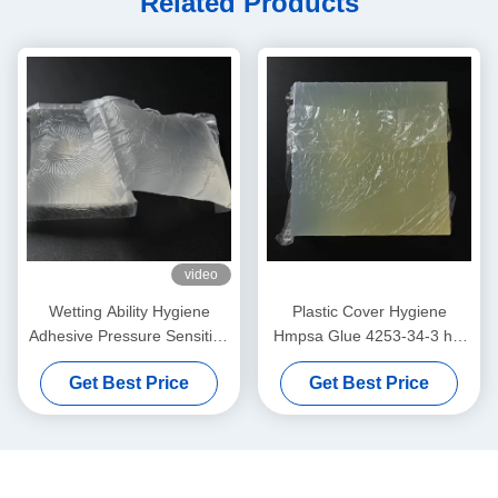
Related Products
video
Wetting Ability Hygiene
Plastic Cover Hygiene
Adhesive Pressure Sensitive
Hmpsa Glue 4253-34-3 hot
Hot Melt For Baby Diapers
melt PSA adhesive
Get Best Price
Get Best Price