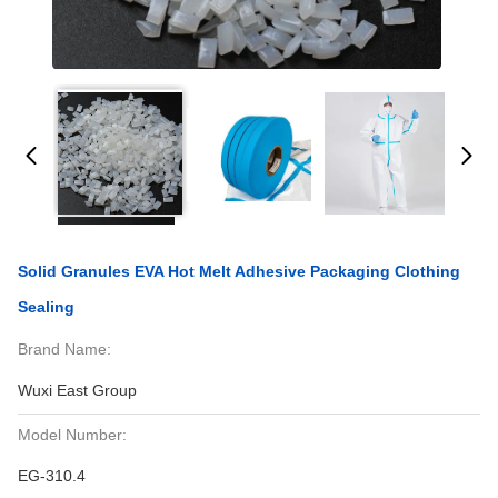
Solid Granules EVA Hot Melt Adhesive Packaging Clothing
Sealing
Brand Name:
Wuxi East Group
Model Number:
EG-310.4