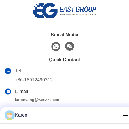
Social Media
Quick Contact
Tel
+86-18912490312
E-mail
karenyang@wxszzd.com
Address
Karen
Room 701-702, No.16 Huayun Road, Economic and
Technology Development Zone, Wuxi