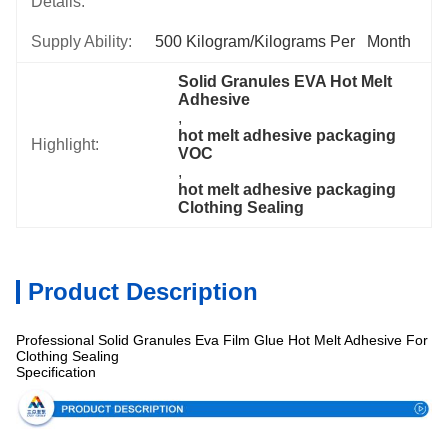
Details:
Supply Ability:
500 Kilogram/Kilograms Per   Month
Solid Granules EVA Hot Melt 
Adhesive
, 
hot melt adhesive packaging 
Highlight:
VOC
, 
hot melt adhesive packaging 
Clothing Sealing
Product Description
Professional Solid Granules Eva Film Glue Hot Melt Adhesive For
Clothing Sealing
Specification