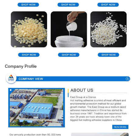
Company Profile