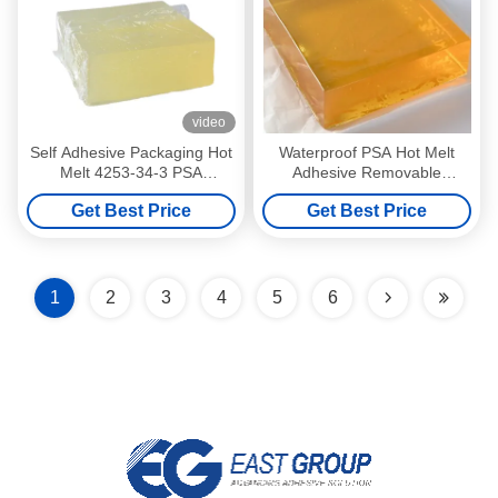
video
Self Adhesive Packaging Hot
Waterproof PSA Hot Melt
Melt 4253-34-3 PSA
Adhesive Removable
Pressure Sensitive Adhesive
Pressure Sensitive Adhesive
Get Best Price
Get Best Price
1
2
3
4
5
6