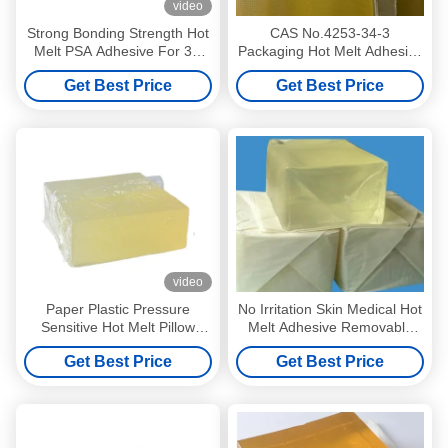
video
Strong Bonding Strength Hot
CAS No.4253-34-3
Melt PSA Adhesive For 3D
Packaging Hot Melt Adhesive
Wall Paper
For Paper OPP PET Film
Get Best Price
Get Best Price
Label
video
Paper Plastic Pressure
No Irritation Skin Medical Hot
Sensitive Hot Melt Pillow
Melt Adhesive Removable
Type Ultimate Adhesion
Pressure Sensitive Adhesive
Get Best Price
Get Best Price