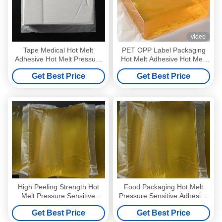
video
Tape Medical Hot Melt
PET OPP Label Packaging
Adhesive Hot Melt Pressure
Hot Melt Adhesive Hot Melt
Sensitive Adhesive
Pressure Sensitive Adhesive
Get Best Price
Get Best Price
Manufacturers
High Peeling Strength Hot
Food Packaging Hot Melt
Melt Pressure Sensitive
Pressure Sensitive Adhesive
Adhesive Wall Paper Glue
Solvent Free Yellow
Get Best Price
Get Best Price
4253-34-3