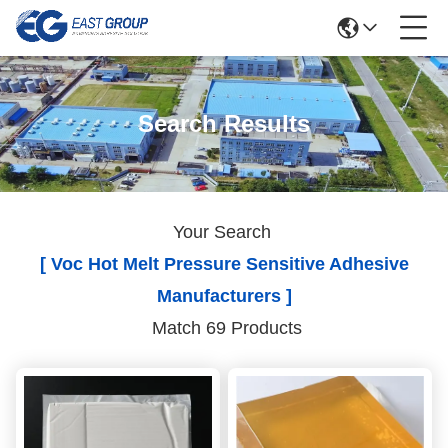
Search Results
Your Search
[ Voc Hot Melt Pressure Sensitive Adhesive
Manufacturers ]
Match 69 Products