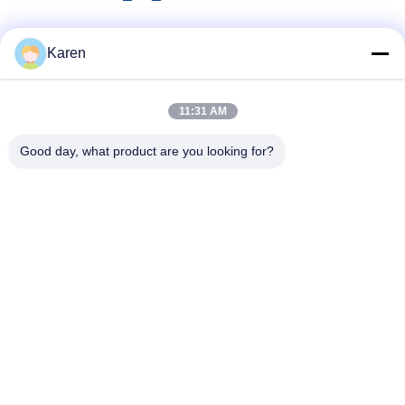
Social Media
Karen
11:31 AM
Quick Contact
Good day, what product are you looking for?
Tel
+86-18912490312
E-mail
karenyang@wxszzd.com
Address
Room 701-702, No.16 Huayun Road, Economic and
Technology Development Zone, Wuxi
Privacy Policy
|
Sitemap