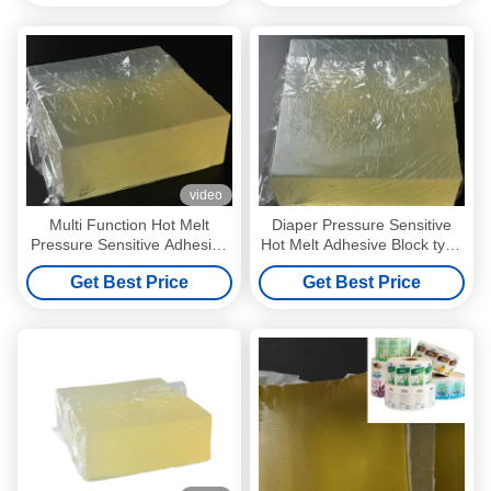
video
Multi Function Hot Melt
Diaper Pressure Sensitive
Pressure Sensitive Adhesive
Hot Melt Adhesive Block type
For Self Adhesive Label
Light Yellow
Get Best Price
Get Best Price