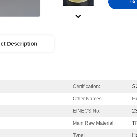
Ge
ct Description
Certification:
S
Other Names:
Ho
EINECS No.:
2
Main Raw Material:
T
Type:
Ho