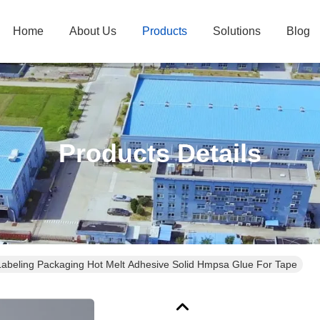
Home
About Us
Products
Solutions
Blog
Products Details
Labeling Packaging Hot Melt Adhesive Solid Hmpsa Glue For Tape