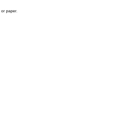
, or paper.