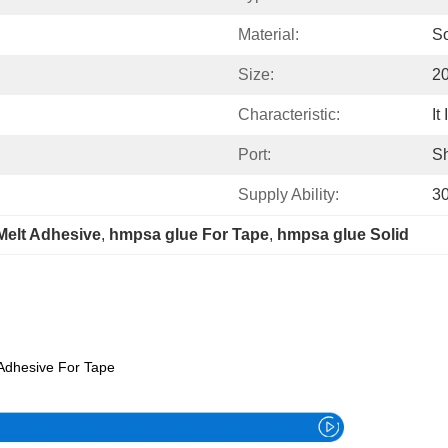
Material:
So
Size:
2
Characteristic:
It
Port:
S
Supply Ability:
3
Melt Adhesive
, 
hmpsa glue For Tape
, 
hmpsa glue Solid
 Adhesive For Tape