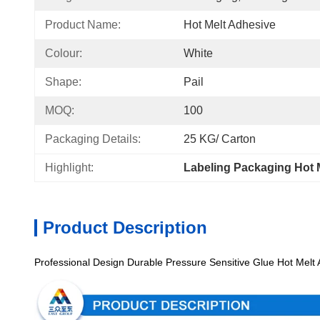
Product Name:
Hot Melt Adhesive
Colour:
White
Shape:
Pail
MOQ:
100
Packaging Details:
25 KG/ Carton
Highlight:
Labeling Packaging Hot 
Product Description
Professional Design Durable Pressure Sensitive Glue Hot Melt