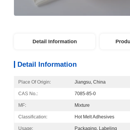
Detail Information
Produ
Detail Information
Place Of Origin:
Jiangsu, China
CAS No.:
7085-85-0
MF:
Mixture
Classification:
Hot Melt Adhesives
Usage:
Packaging, Labeling