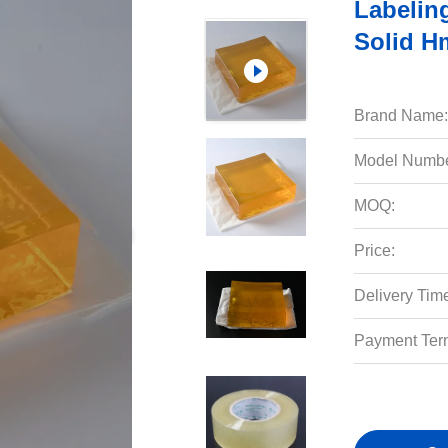
Labelin
Solid H
Brand Name:
Model Numbe
MOQ:
Price:
Delivery Tim
Payment Ter