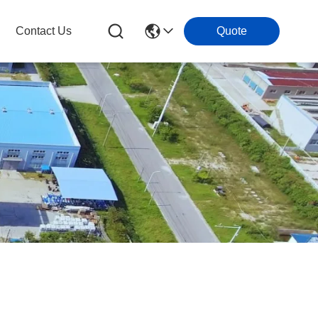
Contact Us
Quote