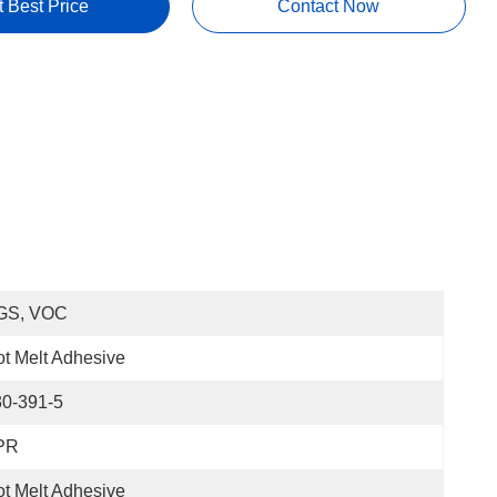
t Best Price
Contact Now
GS, VOC
t Melt Adhesive
30-391-5
PR
t Melt Adhesive