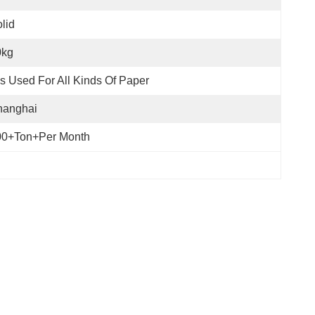
lid
0kg
 Is Used For All Kinds Of Paper
hanghai
00+Ton+per Month