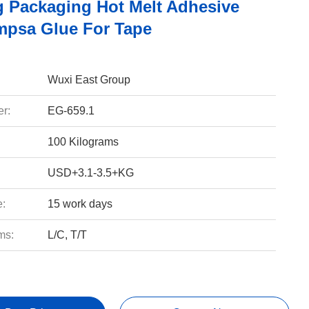
g Packaging Hot Melt Adhesive
mpsa Glue For Tape
Wuxi East Group
r:
EG-659.1
100 Kilograms
USD+3.1-3.5+KG
e:
15 work days
ms:
L/C, T/T