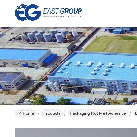
Home
Products
Packaging Hot Melt Adhesive