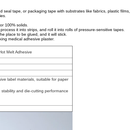
d seal tape, or packaging tape with substrates like fabrics, plastic films
ies.
 or 100% solids.
cess it into strips, and roll it into rolls of pressure-sensitive tapes.
he place to be glued, and it will stick.
icking medical adhesive plaster.
Hot Melt Adhesive
sive label materials, suitable for paper
y, stability and die-cutting performance