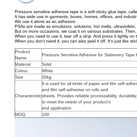
Pressure sensitive adhesive tape is a self-sticky glue tape, calle
It has wide use in garments, boxes, homes, offices, and industr
We use it alone as an adhesive.
PSAs are made as emulsions, solutions, hot melts, ultraviolets,
But on more occasions, we coat it on various substrates. Then, pro
When you need to use it, tear off a strip. And press it lightly on t
When you don’t need it, you can also peel it off. It’s just like st
Product
Pressure Sensitive Adhesive for Stationery Tape 
Name
Material
Solid
Colour
White
Size
20kg
It is used for all kinds of paper and film self-adhe
and film self-adhesive on rolls and
Characteristic
sheets. Provides reliable processability, durabilit
to meet the needs of your product's
end application.
MOQ
100