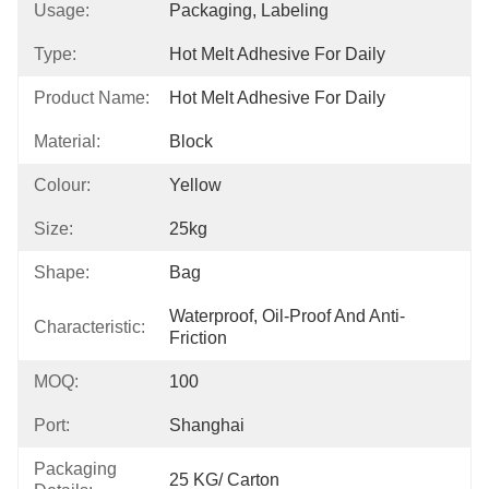
Usage:
Packaging, Labeling
Type:
Hot Melt Adhesive For Daily
Product Name:
Hot Melt Adhesive For Daily
Material:
Block
Colour:
Yellow
Size:
25kg
Shape:
Bag
Waterproof, Oil-Proof And Anti-
Characteristic:
Friction
MOQ:
100
Port:
Shanghai
Packaging
25 KG/ Carton