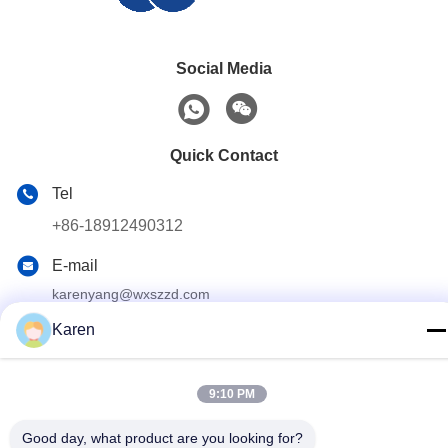
Social Media
Quick Contact
Tel
+86-18912490312
E-mail
karenyang@wxszzd.com
Karen
Address
Room 701-702, No.16 Huayun Road, Economic and
Technology Development Zone, Wuxi
9:10 PM
Good day, what product are you looking for?
Privacy Policy
|
Sitemap