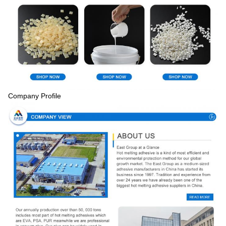
Company Profile