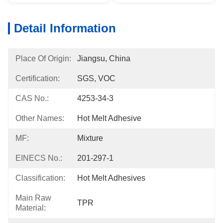
Detail Information
Place Of Origin:
Jiangsu, China
Certification:
SGS, VOC
CAS No.:
4253-34-3
Other Names:
Hot Melt Adhesive
MF:
Mixture
EINECS No.:
201-297-1
Classification:
Hot Melt Adhesives
Main Raw
TPR
Material: