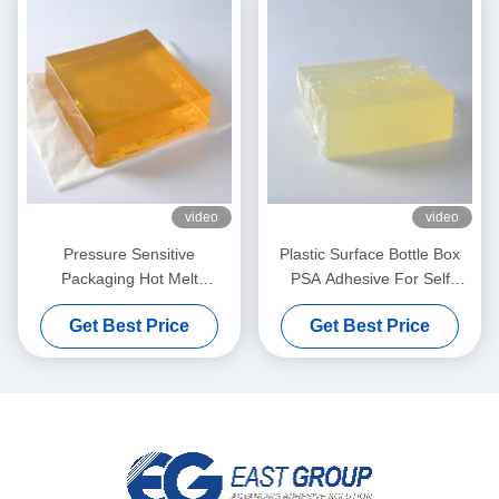
video
video
Pressure Sensitive
Plastic Surface Bottle Box
Packaging Hot Melt
PSA Adhesive For Self
Adhesive Yellow For Wet
Adhesive Label Paper
Get Best Price
Get Best Price
Tissue Plastic Covers