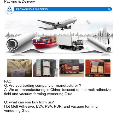
Packing & Delivery
FAQ
Q: Are you trading company or manufacturer ?
A: We are manufacturing in China, focused on hot melt adhesive
field and vacuum forming veneering Glue
Q: what can you buy from us?
Hot Melt Adhesive, EVA, PSA, PUR, and vacuum forming
veneering Glue.