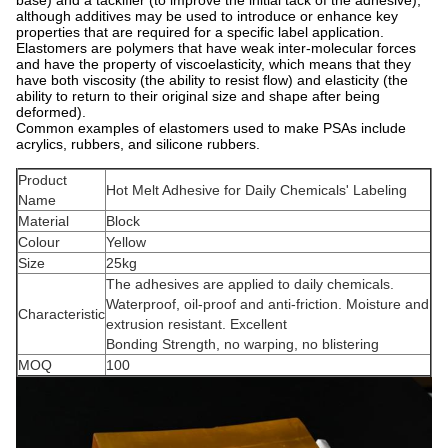
although additives may be used to introduce or enhance key
properties that are required for a specific label application.
Elastomers are polymers that have weak inter-molecular forces
and have the property of viscoelasticity, which means that they
have both viscosity (the ability to resist flow) and elasticity (the
ability to return to their original size and shape after being
deformed).
Common examples of elastomers used to make PSAs include
acrylics, rubbers, and silicone rubbers.
Product
Hot Melt Adhesive for Daily Chemicals' Labeling
Name
Material
Block
Colour
Yellow
Size
25kg
The adhesives are applied to daily chemicals.
Waterproof, oil-proof and anti-friction. Moisture and
Characteristic
extrusion resistant. Excellent
Bonding Strength, no warping, no blistering
MOQ
100