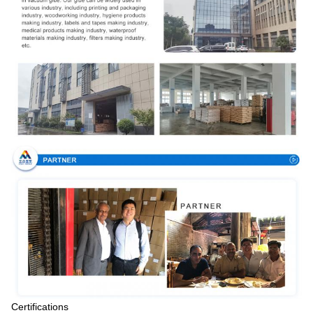
Certifications