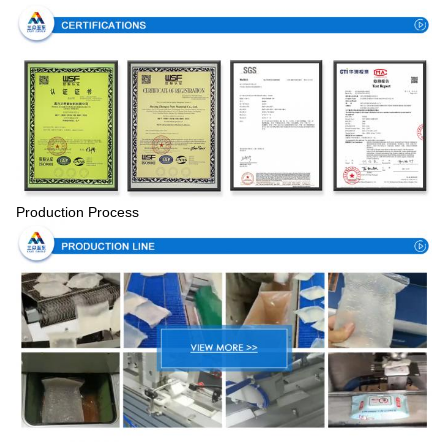
Production Process