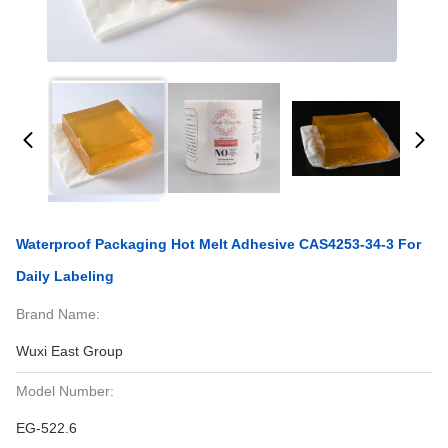
Waterproof Packaging Hot Melt Adhesive CAS4253-34-3 For
Daily Labeling
Brand Name:
Wuxi East Group
Model Number:
EG-522.6