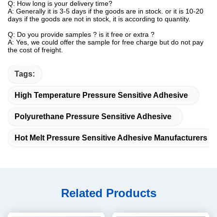
Q: How long is your delivery time?
A: Generally it is 3-5 days if the goods are in stock. or it is 10-20
days if the goods are not in stock, it is according to quantity.
Q: Do you provide samples ? is it free or extra ?
A: Yes, we could offer the sample for free charge but do not pay
the cost of freight.
Tags:
High Temperature Pressure Sensitive Adhesive
Polyurethane Pressure Sensitive Adhesive
Hot Melt Pressure Sensitive Adhesive Manufacturers
Related Products