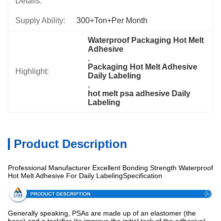
Details:
Supply Ability:
300+Ton+per Month
Waterproof Packaging Hot Melt 
Adhesive
, 
Packaging Hot Melt Adhesive 
Highlight:
Daily Labeling
, 
hot melt psa adhesive Daily 
Labeling
Product Description
Professional Manufacturer Excellent Bonding Strength Waterproof
Hot Melt Adhesive For Daily LabelingSpecification
Generally speaking, PSAs are made up of an elastomer (the
base) and a tackifier (to improve the initial tack of the adhesive),