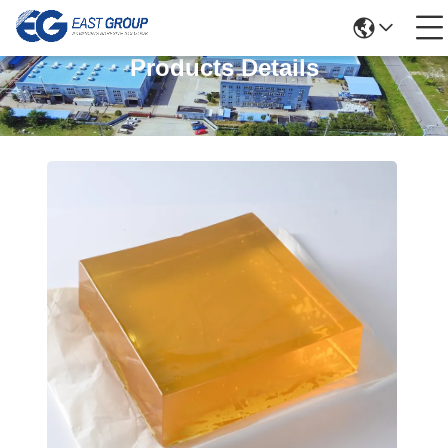
Products Details