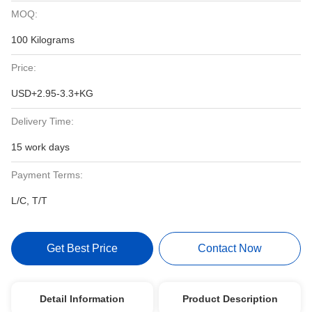
MOQ:
100 Kilograms
Price:
USD+2.95-3.3+KG
Delivery Time:
15 work days
Payment Terms:
L/C, T/T
Get Best Price
Contact Now
Detail Information
Product Description