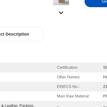
Ge
ct Description
Certification:
S
Other Names:
Ho
EINECS No.:
2
Main Raw Material:
P
& Leather, Packing, 