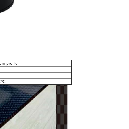
um profile
0ºC