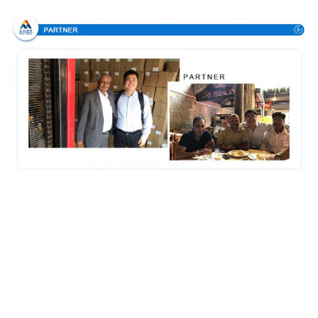
Certifications