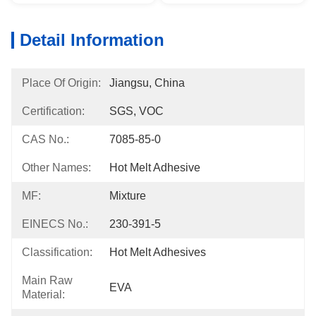
Detail Information
Place Of Origin:
Jiangsu, China
Certification:
SGS, VOC
CAS No.:
7085-85-0
Other Names:
Hot Melt Adhesive
MF:
Mixture
EINECS No.:
230-391-5
Classification:
Hot Melt Adhesives
Main Raw
EVA
Material: