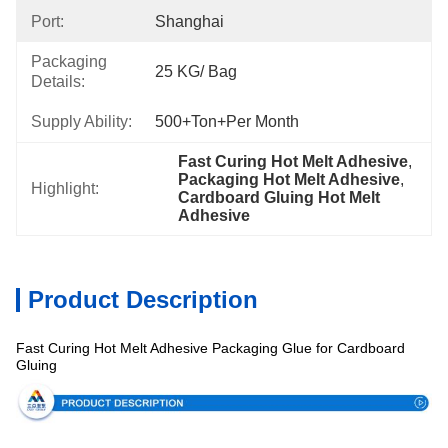
Port:
Shanghai
Packaging
25 KG/ Bag
Details:
Supply Ability:
500+Ton+per Month
Fast Curing Hot Melt Adhesive
, 
Packaging Hot Melt Adhesive
, 
Highlight:
Cardboard Gluing Hot Melt 
Adhesive
Product Description
Fast Curing Hot Melt Adhesive Packaging Glue for Cardboard
Specification
Gluing