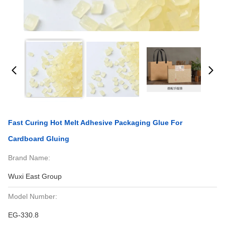
Fast Curing Hot Melt Adhesive Packaging Glue For
Cardboard Gluing
Brand Name:
Wuxi East Group
Model Number:
EG-330.8