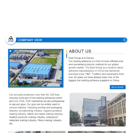
Company Profile