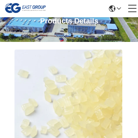
Products Details