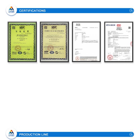
Production Process