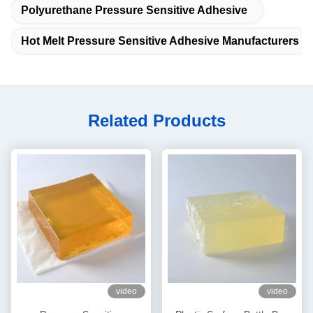
Polyurethane Pressure Sensitive Adhesive
Hot Melt Pressure Sensitive Adhesive Manufacturers
Related Products
video
video