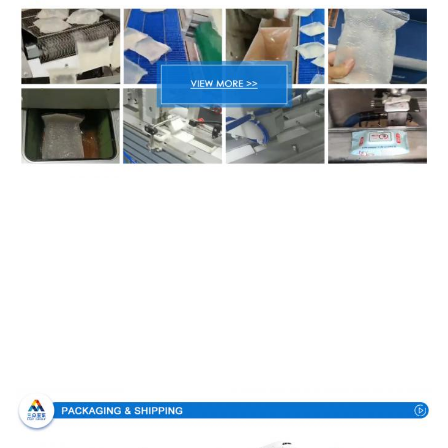
Packing & Delivery