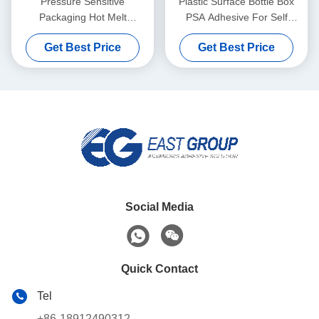
Pressure Sensitive
Plastic Surface Bottle Box
Packaging Hot Melt
PSA Adhesive For Self
Adhesive Yellow For Wet
Adhesive Label Paper
Get Best Price
Get Best Price
Tissue Plastic Covers
Social Media
Quick Contact
Tel
+86-18912490312