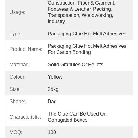
Construction, Fiber & Garment, 
Footwear & Leather, Packing, 
Usage:
Transportation, Woodworking, 
Industry
Type:
Packaging Glue Hot Melt Adhesives
Packaging Glue Hot Melt Adhesives 
Product Name:
For Carton Bonding
Material:
Solid Granules Or Pellets
Colour:
Yellow
Size:
25kg
Shape:
Bag
The Glue Can Be Used On 
Characteristic:
Corrugated Boxes
MOQ:
100