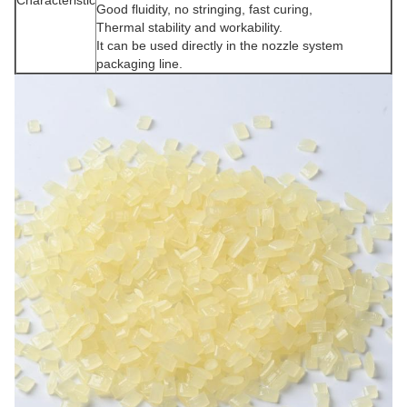
Good fluidity, no stringing, fast curing,
Thermal stability and workability.
It can be used directly in the nozzle system
packaging line.