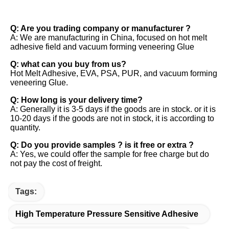
FAQ
Q: Are you trading company or manufacturer ? 
A: We are manufacturing in China, focused on hot melt 
adhesive field and vacuum forming veneering Glue 
Q: what can you buy from us? 
Hot Melt Adhesive, EVA, PSA, PUR, and vacuum forming 
veneering Glue. 
Q: How long is your delivery time? 
A: Generally it is 3-5 days if the goods are in stock. or it is 
10-20 days if the goods are not in stock, it is according to 
quantity. 
Q: Do you provide samples ? is it free or extra ? 
A: Yes, we could offer the sample for free charge but do 
not pay the cost of freight.
Tags:
High Temperature Pressure Sensitive Adhesive