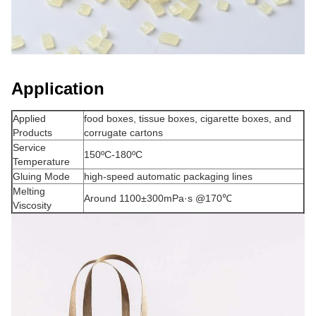
Application
Applied
food boxes, tissue boxes, cigarette boxes, and
Products
corrugate cartons
Service
150ºC-180ºC
Temperature
Gluing Mode
high-speed automatic packaging lines
Melting
Around 1100±300mPa·s @170℃
Viscosity