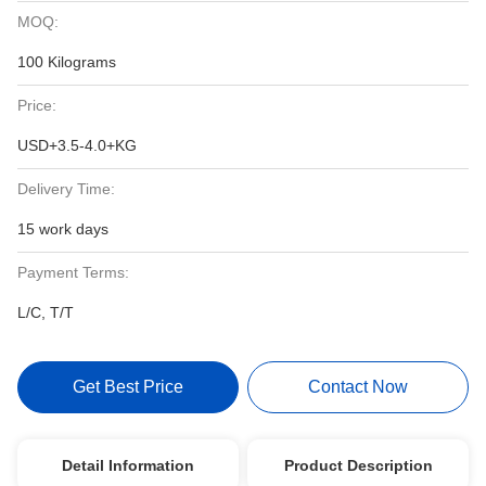
MOQ:
100 Kilograms
Price:
USD+3.5-4.0+KG
Delivery Time:
15 work days
Payment Terms:
L/C, T/T
Get Best Price
Contact Now
Detail Information
Product Description