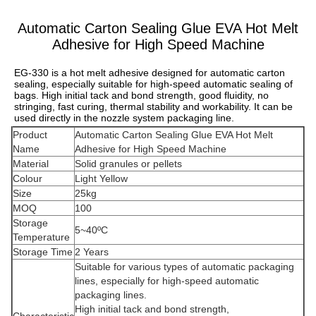
Automatic Carton Sealing Glue EVA Hot Melt
Adhesive for High Speed Machine
EG-330 is a hot melt adhesive designed for automatic carton 
sealing, especially suitable for high-speed automatic sealing of 
bags. High initial tack and bond strength, good fluidity, no 
stringing, fast curing, thermal stability and workability. It can be 
used directly in the nozzle system packaging line.
Product
Automatic Carton Sealing Glue EVA Hot Melt
Name
Adhesive for High Speed Machine
Material
Solid granules or pellets
Colour
Light Yellow
Size
25kg
MOQ
100
Storage
5~40ºC
Temperature
Storage Time
2 Years
Suitable for various types of automatic packaging
lines, especially for high-speed automatic
packaging lines.
High initial tack and bond strength,
Characteristic