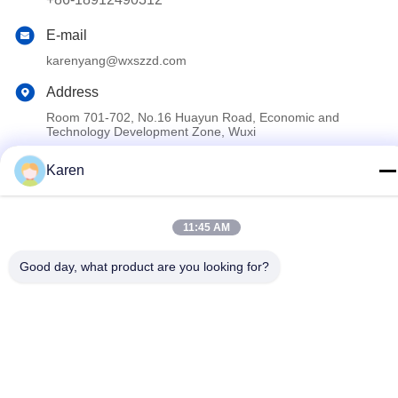
E-mail
karenyang@wxszzd.com
Address
Room 701-702, No.16 Huayun Road, Economic and
Technology Development Zone, Wuxi
Karen
Privacy Policy
|
Sitemap
China Good Quality PUR Hot Melt Glue Supplier. Copyright ©
11:45 AM
2022-2026 Wuxi East Group Trading Co.,Ltd . All Rights
Reserved.
Good day, what product are you looking for?