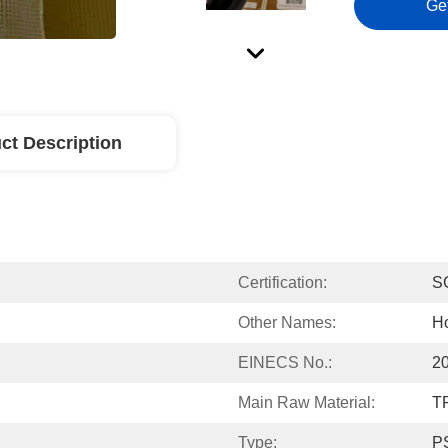
Ge
ct Description
Certification:
S
Other Names:
Ho
EINECS No.:
2
Main Raw Material:
T
Type:
PS