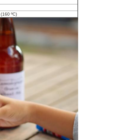
 (160 ºC)