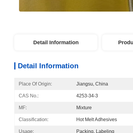
Detail Information
Produ
Detail Information
Place Of Origin:
Jiangsu, China
CAS No.:
4253-34-3
MF:
Mixture
Classification:
Hot Melt Adhesives
Usage:
Packing, Labeling