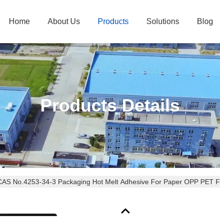
Home
About Us
Products
Solutions
Blog
Products Details
CAS No.4253-34-3 Packaging Hot Melt Adhesive For Paper OPP PET F