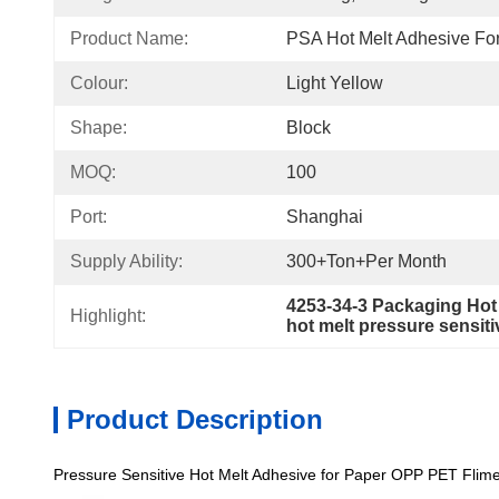
Product Name:
PSA Hot Melt Adhesive Fo
Colour:
Light Yellow
Shape:
Block
MOQ:
100
Port:
Shanghai
Supply Ability:
300+Ton+per Month
4253-34-3 Packaging Hot
Highlight:
hot melt pressure sensit
Product Description
Pressure Sensitive Hot Melt Adhesive for Paper OPP PET Flim