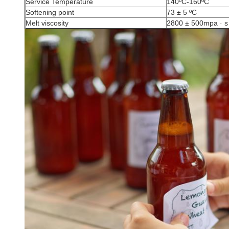
Service Temperature
140ºC-160ºC
Softening point
73 ± 5 ºC
Melt viscosity
2800 ± 500mpa · s