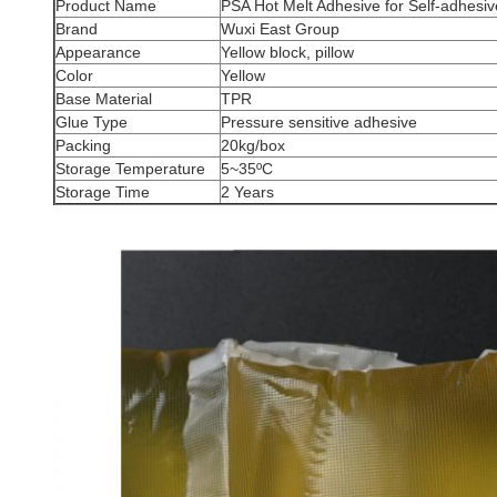
Product Name
PSA Hot Melt Adhesive for Self-adhesive
Brand
Wuxi East Group
Appearance
Yellow block, pillow
Color
Yellow
Base Material
TPR
Glue Type
Pressure sensitive adhesive
Packing
20kg/box
Storage Temperature
5~35ºC
Storage Time
2 Years