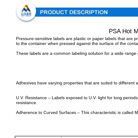
PSA Hot Me
Pressure-sensitive labels are plastic or paper labels that are
to the container when pressed against the surface of the contai
These labels are a common labeling solution for a wide range o
Adhesives have varying properties that are suited to different a
U.V. Resistance – Labels exposed to U.V. light for long period
resistance.
Adherence to Curved Surfaces – This characteristic is called M