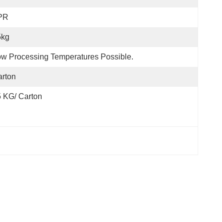
PR
5kg
w Processing Temperatures Possible.
rton
 KG/ Carton