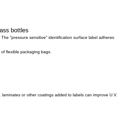
ass bottles
 
The "pressure sensitive" identification surface label adheres 
 of flexible packaging bags.
 laminates or other coatings added to labels can improve U.V. 