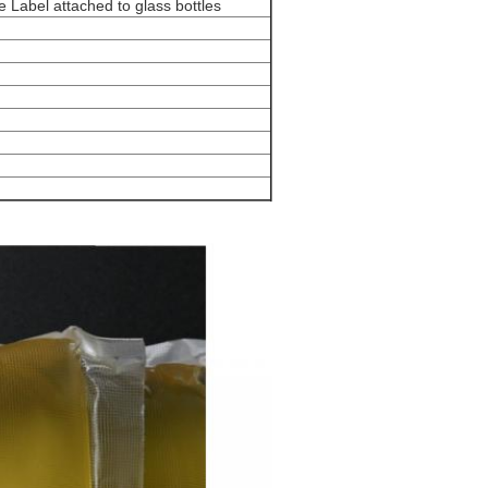
 Label attached to glass bottles