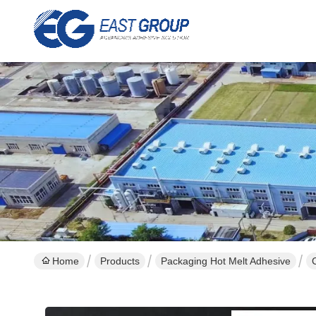
Home
Products
Packaging Hot Melt Adhesive