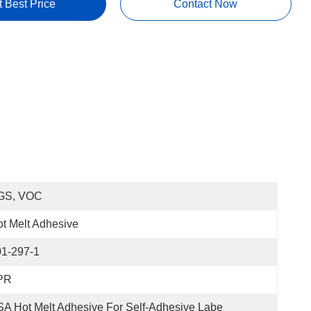
t Best Price
Contact Now
GS, VOC
t Melt Adhesive
01-297-1
PR
A Hot Melt Adhesive For Self-Adhesive Labe