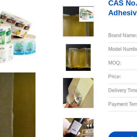
CAS No.
Adhesiv
Brand Name:
Model Numbe
MOQ:
Price:
Delivery Tim
Payment Ter