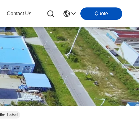
Contact Us
Quote
ilm Label