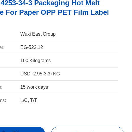
4253-34-3 Packaging Hot Melt
e For Paper OPP PET Film Label
Wuxi East Group
r:
EG-522.12
100 Kilograms
USD+2.95-3.3+KG
e:
15 work days
ms:
L/C, T/T