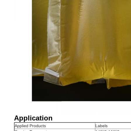
Application
Applied Products
Labels