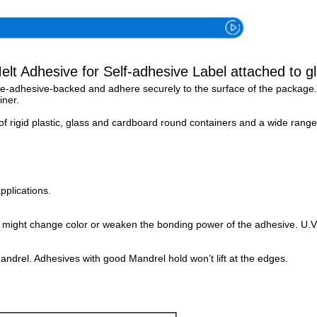
lt Adhesive for Self-adhesive Label attached to gl
 pre-adhesive-backed and adhere securely to the surface of the package.
ner. 
f rigid plastic, glass and cardboard round containers and a wide range
pplications.
s might change color or weaken the bonding power of the adhesive. U.V.
andrel. Adhesives with good Mandrel hold won’t lift at the edges.