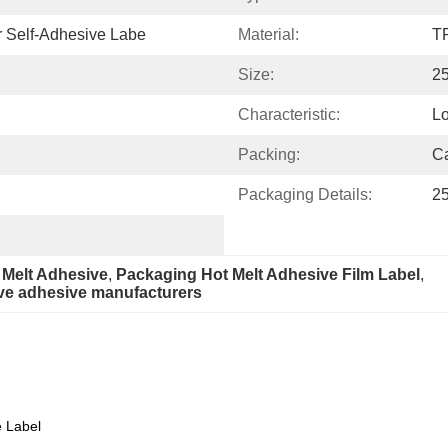
r Self-Adhesive Labe
Material:
T
Size:
2
Characteristic:
Lo
Packing:
Ca
Packaging Details:
25
 Melt Adhesive
, 
Packaging Hot Melt Adhesive Film Label
, 
ive adhesive manufacturers
Specification
e Label