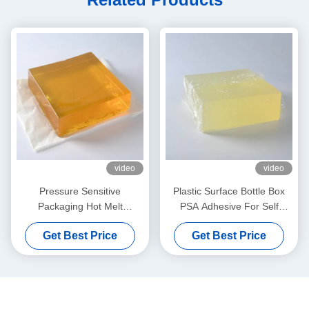
video
video
Pressure Sensitive
Plastic Surface Bottle Box
Packaging Hot Melt
PSA Adhesive For Self
Adhesive Yellow For Wet
Adhesive Label Paper
Get Best Price
Get Best Price
Tissue Plastic Covers