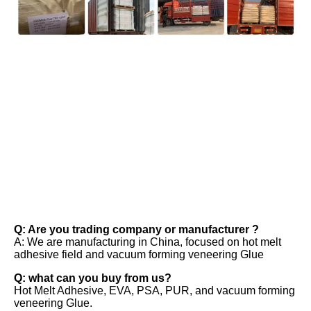
FAQ
Q: Are you trading company or manufacturer ? 
A: We are manufacturing in China, focused on hot melt 
adhesive field and vacuum forming veneering Glue 
Q: what can you buy from us? 
Hot Melt Adhesive, EVA, PSA, PUR, and vacuum forming 
veneering Glue. 