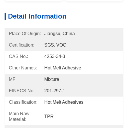
Detail Information
Place Of Origin:
Jiangsu, China
Certification:
SGS, VOC
CAS No.:
4253-34-3
Other Names:
Hot Melt Adhesive
MF:
Mixture
EINECS No.:
201-297-1
Classification:
Hot Melt Adhesives
Main Raw
TPR
Material: