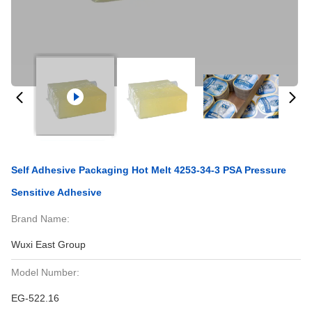
Self Adhesive Packaging Hot Melt 4253-34-3 PSA Pressure
Sensitive Adhesive
Brand Name:
Wuxi East Group
Model Number:
EG-522.16