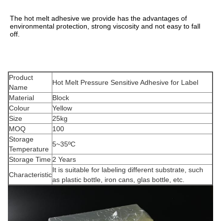
The hot melt adhesive we provide has the advantages of 
environmental protection, strong viscosity and not easy to fall 
off.
Product
Hot Melt Pressure Sensitive Adhesive for Label
Name
Material
Block
Colour
Yellow
Size
25kg
MOQ
100
Storage
5~35ºC
Temperature
Storage Time
2 Years
It is suitable for labeling different substrate, such
Characteristic
as plastic bottle, iron cans, glas bottle, etc.