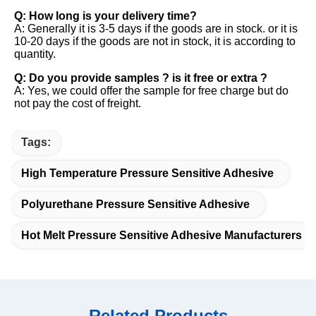
Q: How long is your delivery time? 
A: Generally it is 3-5 days if the goods are in stock. or it is 
10-20 days if the goods are not in stock, it is according to 
quantity. 
Q: Do you provide samples ? is it free or extra ? 
A: Yes, we could offer the sample for free charge but do 
not pay the cost of freight.
Tags:
High Temperature Pressure Sensitive Adhesive
Polyurethane Pressure Sensitive Adhesive
Hot Melt Pressure Sensitive Adhesive Manufacturers
Related Products