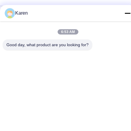
Privacy Policy
|
Sitemap
Karen
China Good Quality PUR Hot Melt Glue Supplier. Copyright ©
2022-2026 Wuxi East Group Trading Co.,Ltd . All Rights
6:53 AM
Reserved.
Good day, what product are you looking for?