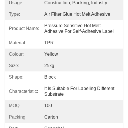
Usage:
Construction, Packing, Industry
Type:
Air Filter Glue Hot Melt Adhesive
Pressure Sensitive Hot Melt 
Product Name:
Adhesive For Self-Adhesive Label
Material:
TPR
Colour:
Yellow
Size:
25kg
Shape:
Block
It Is Suitable For Labeling Different 
Characteristic:
Substrate
MOQ:
100
Packing:
Carton