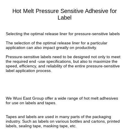
Hot Melt Pressure Sensitive Adhesive for
Label
Selecting the optimal release liner for pressure-sensitive labels
The selection of the optimal release liner for a particular 
application can also impact greatly on productivity.
Pressure-sensitive labels need to be designed not only to meet 
the required end -use specifications, but also to maximize the 
speed, efficiency, and reliability of the entire pressure-sensitive 
label application process.
We Wuxi East Group offer a wide range of hot melt adhesives 
for use on labels and tapes. 
Tapes and labels are used in many parts of the packaging 
industry. Such as labels on various bottles and cartons, printed 
labels, sealing tape, masking tape, etc. 