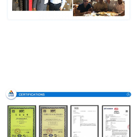
Certifications