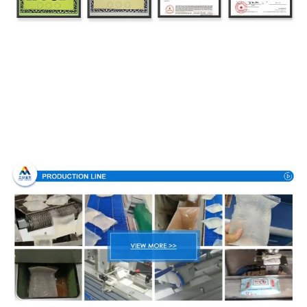
Production Process