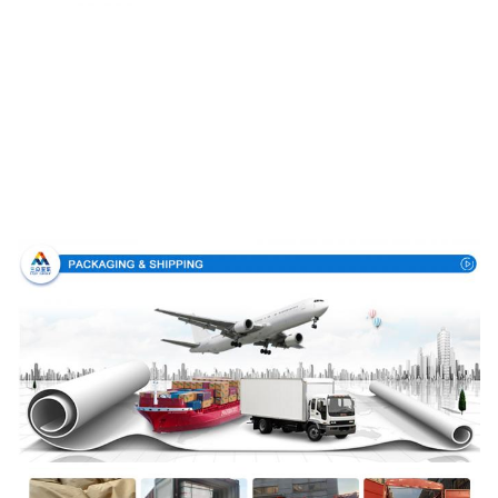
Packing & Delivery