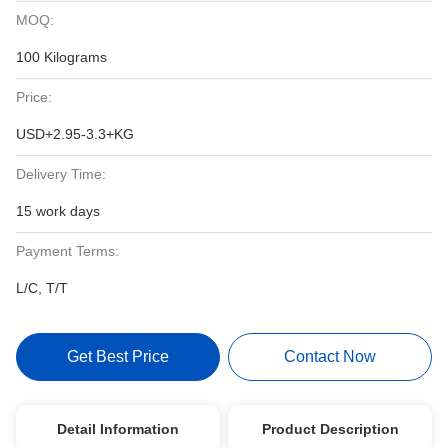
MOQ:
100 Kilograms
Price:
USD+2.95-3.3+KG
Delivery Time:
15 work days
Payment Terms:
L/C, T/T
Get Best Price
Contact Now
Detail Information
Product Description