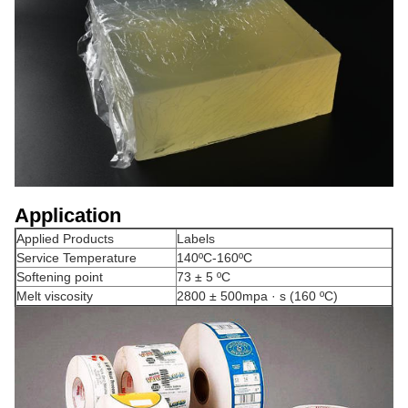
Application
Applied Products
Labels
Service Temperature
140ºC-160ºC
Softening point
73 ± 5 ºC
Melt viscosity
2800 ± 500mpa · s (160 ºC)