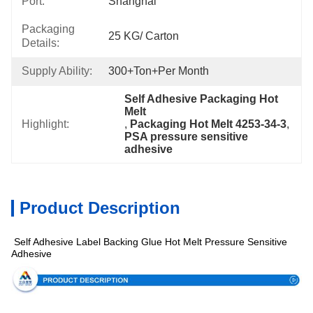
Port:
Shanghai
Packaging
25 KG/ Carton
Details:
Supply Ability:
300+Ton+per Month
Self Adhesive Packaging Hot 
Melt
Highlight:
, 
Packaging Hot Melt 4253-34-3
, 
PSA pressure sensitive 
adhesive
Product Description
Self Adhesive Label Backing Glue Hot Melt Pressure Sensitive
pecification
Adhesive