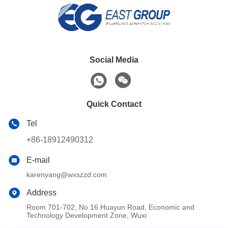
Social Media
Quick Contact
Tel
+86-18912490312
E-mail
karenyang@wxszzd.com
Address
Room 701-702, No.16 Huayun Road, Economic and
Technology Development Zone, Wuxi