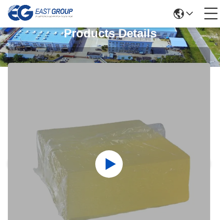
Products Details