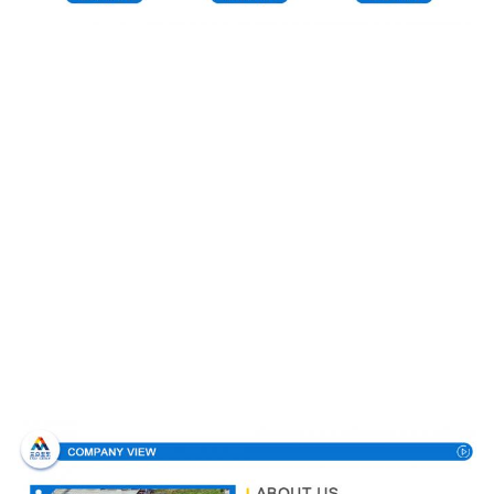
Company Profile