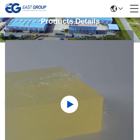
Products Details