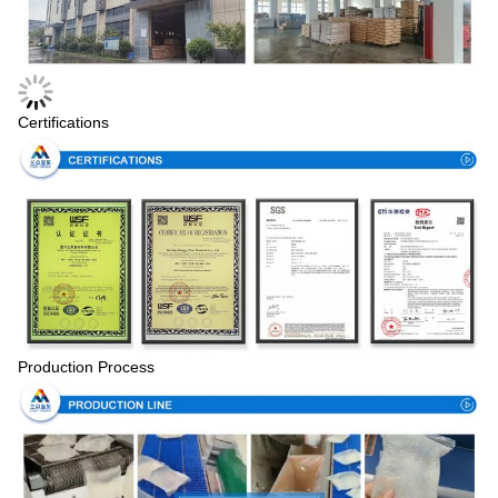
Certifications
Production Process