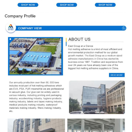
Company Profile