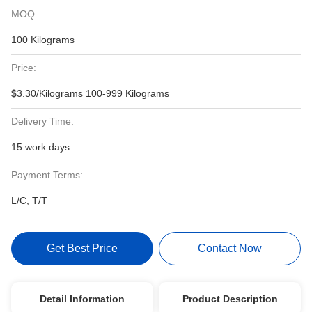
MOQ:
100 Kilograms
Price:
$3.30/Kilograms 100-999 Kilograms
Delivery Time:
15 work days
Payment Terms:
L/C, T/T
Get Best Price
Contact Now
Detail Information
Product Description