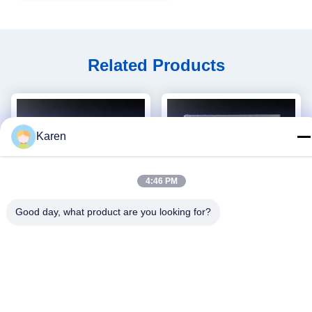
Related Products
Karen
4:46 PM
Good day, what product are you looking for?
video
Wetting Ability Hygiene
Plastic Cover Hygiene
Adhesive Pressure Sensitive
Hmpsa Glue 4253-34-3 hot
Hot Melt For Baby Diapers
melt PSA adhesive
Get Best Price
Get Best Price