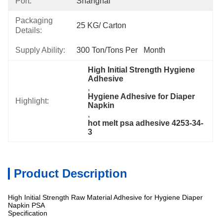
Port:
Shanghai
Packaging
25 KG/ Carton
Details:
Supply Ability:
300 Ton/Tons Per   Month
High Initial Strength Hygiene 
Adhesive
, 
Hygiene Adhesive for Diaper 
Highlight:
Napkin
, 
hot melt psa adhesive 4253-34-
3
Product Description
High Initial Strength Raw Material Adhesive for Hygiene Diaper
Napkin PSA
Specification