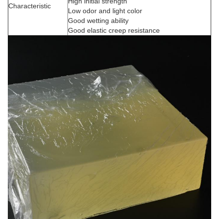
High initial strength
Characteristic
Low odor and light color
Good wetting ability
Good elastic creep resistance