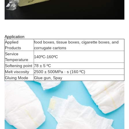
Application
Applied
food boxes, tissue boxes, cigarette boxes, and
Products
corrugate cartons
Service
140ºC-160ºC
Temperature
Softening point
78 ± 5 ºC
Melt viscosity
2500 ± 500MPa · s (160 ºC)
Gluing Mode
Glue gun, Spay