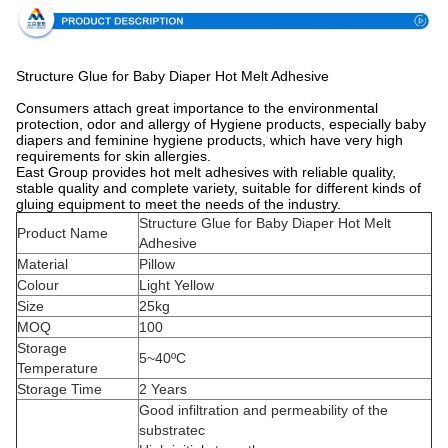
Structure Glue for Baby Diaper Hot Melt Adhesive
Consumers attach great importance to the environmental
protection, odor and allergy of Hygiene products, especially baby
diapers and feminine hygiene products, which have very high
requirements for skin allergies.
East Group provides hot melt adhesives with reliable quality,
stable quality and complete variety, suitable for different kinds of
gluing equipment to meet the needs of the industry.
Structure Glue for Baby Diaper Hot Melt
Product Name
Adhesive
Material
Pillow
Colour
Light Yellow
Size
25kg
MOQ
100
Storage
5~40ºC
Temperature
Storage Time
2 Years
Good infiltration and permeability of the
substratec