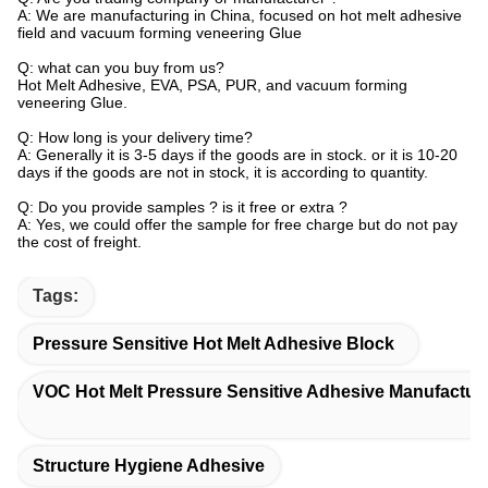
A: We are manufacturing in China, focused on hot melt adhesive
field and vacuum forming veneering Glue
Q: what can you buy from us?
Hot Melt Adhesive, EVA, PSA, PUR, and vacuum forming
veneering Glue.
Q: How long is your delivery time?
A: Generally it is 3-5 days if the goods are in stock. or it is 10-20
days if the goods are not in stock, it is according to quantity.
Q: Do you provide samples ? is it free or extra ?
A: Yes, we could offer the sample for free charge but do not pay
the cost of freight.
Tags:
Pressure Sensitive Hot Melt Adhesive Block
VOC Hot Melt Pressure Sensitive Adhesive Manufactur
Structure Hygiene Adhesive