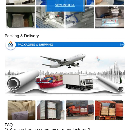
Packing & Delivery
FAQ
Q: Are you trading company or manufacturer ?