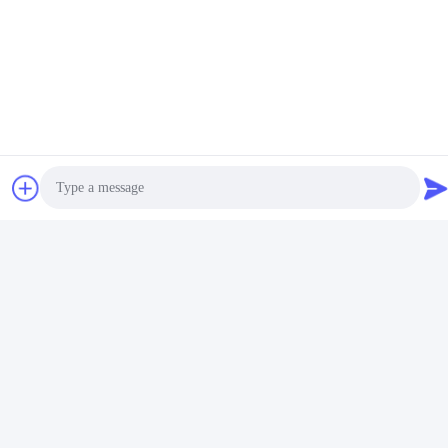
Social Media
Quick Contact
Photo
Tel
Video Call
+86-18912490312
Audio Call
E-mail
karenyang@wxszzd.com