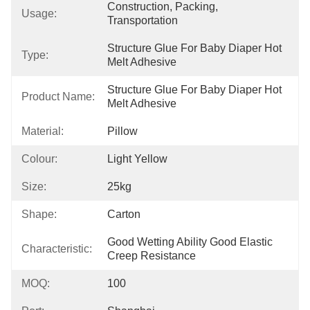
Construction, Packing, 
Usage:
Transportation
Structure Glue For Baby Diaper Hot 
Type:
Melt Adhesive
Structure Glue For Baby Diaper Hot 
Product Name:
Melt Adhesive
Material:
Pillow
Colour:
Light Yellow
Size:
25kg
Shape:
Carton
Good Wetting Ability Good Elastic 
Characteristic:
Creep Resistance
MOQ:
100