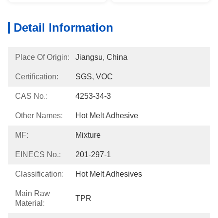
Detail Information
Place Of Origin:
Jiangsu, China
Certification:
SGS, VOC
CAS No.:
4253-34-3
Other Names:
Hot Melt Adhesive
MF:
Mixture
EINECS No.:
201-297-1
Classification:
Hot Melt Adhesives
Main Raw
TPR
Material: