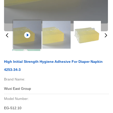
High Initial Strength Hygiene Adhesive For Diaper Napkin
4253-34-3
Brand Name:
Wuxi East Group
Model Number:
EG-512.10