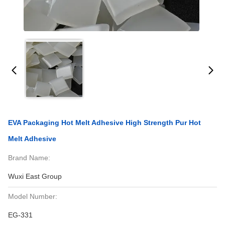
EVA Packaging Hot Melt Adhesive High Strength Pur Hot
Melt Adhesive
Brand Name:
Wuxi East Group
Model Number:
EG-331