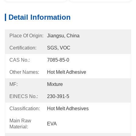
Detail Information
Place Of Origin:
Jiangsu, China
Certification:
SGS, VOC
CAS No.:
7085-85-0
Other Names:
Hot Melt Adhesive
MF:
Mixture
EINECS No.:
230-391-5
Classification:
Hot Melt Adhesives
Main Raw
EVA
Material: