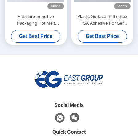
video
video
Pressure Sensitive
Plastic Surface Bottle Box
Packaging Hot Melt
PSA Adhesive For Self
Adhesive Yellow For Wet
Adhesive Label Paper
Get Best Price
Get Best Price
Tissue Plastic Covers
Social Media
Quick Contact