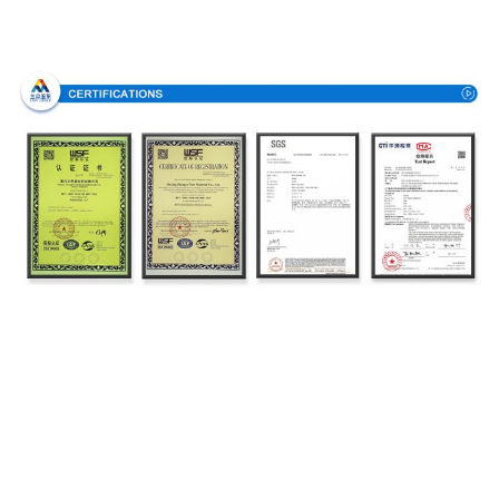
Certifications
Production Process