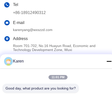
Tel
+86-18912490312
E-mail
karenyang@wxszzd.com
Address
Room 701-702, No.16 Huayun Road, Economic and
Technology Development Zone, Wuxi
Karen
Privacy Policy
|
Sitemap
China Good Quality PUR Hot Melt Glue Supplier. Copyright ©
11:01 PM
2022-2026 Wuxi East Group Trading Co.,Ltd . All Rights
Reserved.
Good day, what product are you looking for?