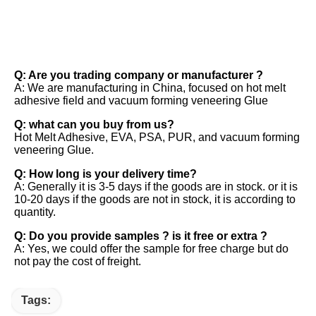
FAQ
Q: Are you trading company or manufacturer ? 
A: We are manufacturing in China, focused on hot melt 
adhesive field and vacuum forming veneering Glue 
Q: what can you buy from us? 
Hot Melt Adhesive, EVA, PSA, PUR, and vacuum forming 
veneering Glue. 
Q: How long is your delivery time? 
A: Generally it is 3-5 days if the goods are in stock. or it is 
10-20 days if the goods are not in stock, it is according to 
quantity. 
Q: Do you provide samples ? is it free or extra ? 
A: Yes, we could offer the sample for free charge but do 
not pay the cost of freight.
Tags: