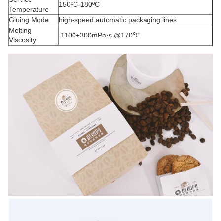
150ºC-180ºC
Temperature
Gluing Mode
high-speed automatic packaging lines
Melting
1100±300mPa·s @170℃
Viscosity