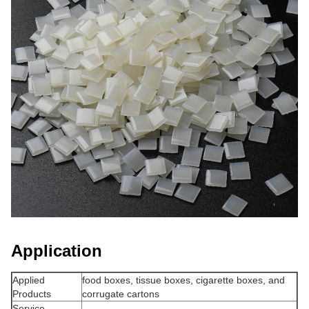
Application
Applied
food boxes, tissue boxes, cigarette boxes, and
Products
corrugate cartons
Service