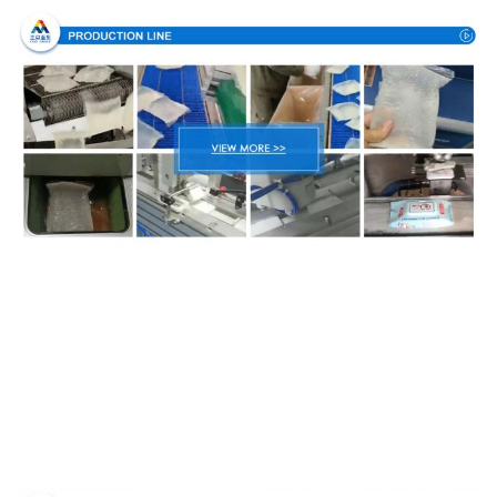
Packing & Delivery