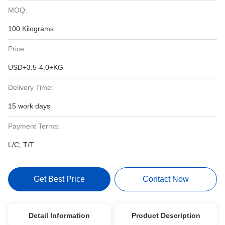
MOQ:
100 Kilograms
Price:
USD+3.5-4.0+KG
Delivery Time:
15 work days
Payment Terms:
L/C, T/T
Get Best Price
Contact Now
Detail Information
Product Description