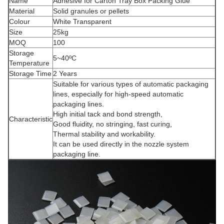
Name
Adhesive for Carton Tray Box Packing Glue
Material
Solid granules or pellets
Colour
White Transparent
Size
25kg
MOQ
100
Storage
5~40ºC
Temperature
Storage Time
2 Years
Suitable for various types of automatic packaging
lines, especially for high-speed automatic
packaging lines.
High initial tack and bond strength,
Characteristic
Good fluidity, no stringing, fast curing,
Thermal stability and workability.
It can be used directly in the nozzle system
packaging line.