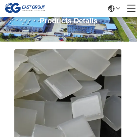
Products Details