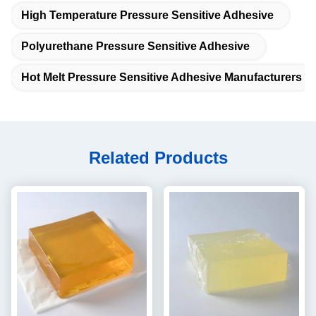
High Temperature Pressure Sensitive Adhesive
Polyurethane Pressure Sensitive Adhesive
Hot Melt Pressure Sensitive Adhesive Manufacturers
Related Products