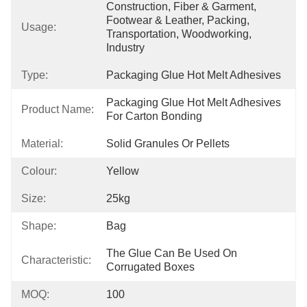
Construction, Fiber & Garment, 
Footwear & Leather, Packing, 
Usage:
Transportation, Woodworking, 
Industry
Type:
Packaging Glue Hot Melt Adhesives
Packaging Glue Hot Melt Adhesives 
Product Name:
For Carton Bonding
Material:
Solid Granules Or Pellets
Colour:
Yellow
Size:
25kg
Shape:
Bag
The Glue Can Be Used On 
Characteristic:
Corrugated Boxes
MOQ:
100