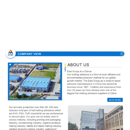
Company Profile