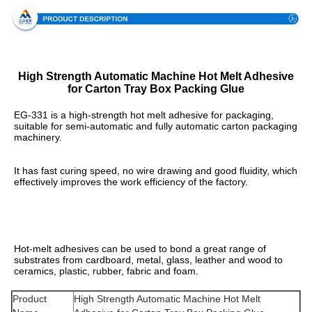
High Strength Automatic Machine Hot Melt Adhesive
for Carton Tray Box Packing Glue
EG-331 is a high-strength hot melt adhesive for packaging, 
suitable for semi-automatic and fully automatic carton packaging 
machinery.
It has fast curing speed, no wire drawing and good fluidity, which 
effectively improves the work efficiency of the factory.
Hot-melt adhesives can be used to bond a great range of 
substrates from cardboard, metal, glass, leather and wood to 
ceramics, plastic, rubber, fabric and foam.
Product
High Strength Automatic Machine Hot Melt