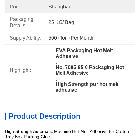
Port:
Shanghai
Packaging
25 KG/ Bag
Details:
Supply Ability:
500+Ton+per Month
EVA Packaging Hot Melt 
Adhesive
, 
No. 7085-85-0 Packaging Hot 
Highlight:
Melt Adhesive
, 
High Strength pur hot melt 
adhesive
Product Description
High Strength Automatic Machine Hot Melt Adhesive for Carton
Specification
Tray Box Packing Glue