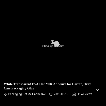
White Transparent EVA Hot Melt Adhesive for Carton, Tray,
Case Packaging Glue
Packaging Hot Melt Adhesive
2025-06-19
1147 views