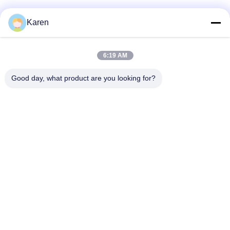
Social Media
Karen
6:19 AM
Quick Contact
Good day, what product are you looking for?
Tel
+86-18912490312
E-mail
karenyang@wxszzd.com
Address
Room 701-702, No.16 Huayun Road, Economic and
Technology Development Zone, Wuxi
Privacy Policy
|
Sitemap
China Good Quality PUR Hot Melt Glue Supplier. Copyright ©