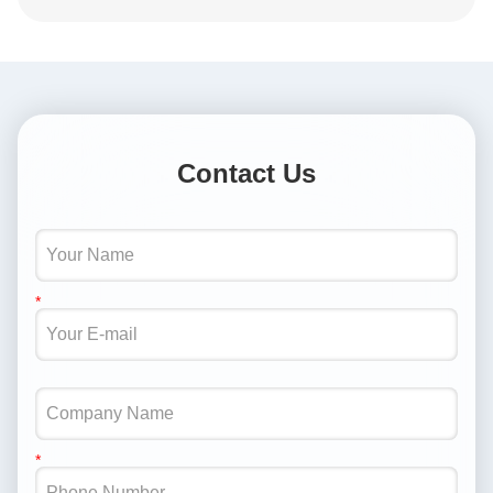
Contact Us