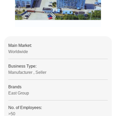
Main Market:
Worldwide
Business Type:
Manufacturer , Seller
Brands
East Group
No. of Employees:
>50