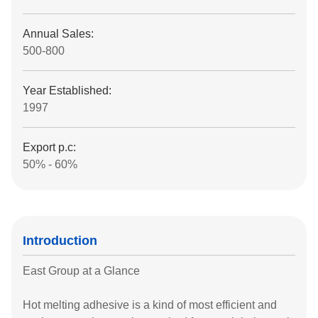
Annual Sales:
500-800
Year Established:
1997
Export p.c:
50% - 60%
Introduction
East Group at a Glance
Hot melting adhesive is a kind of most efficient and