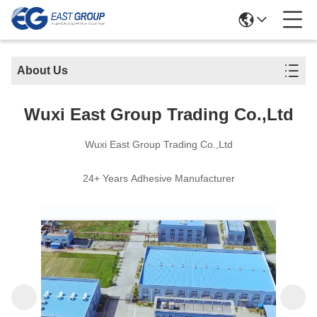
About Us
Wuxi East Group Trading Co.,Ltd
Wuxi East Group Trading Co.,Ltd
24+ Years Adhesive Manufacturer