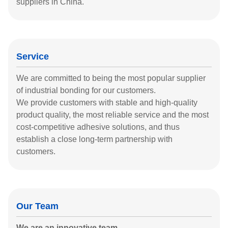
suppliers in China.
Service
We are committed to being the most popular supplier
of industrial bonding for our customers.
We provide customers with stable and high-quality
product quality, the most reliable service and the most
cost-competitive adhesive solutions, and thus
establish a close long-term partnership with
customers.
Our Team
We are an innovative team