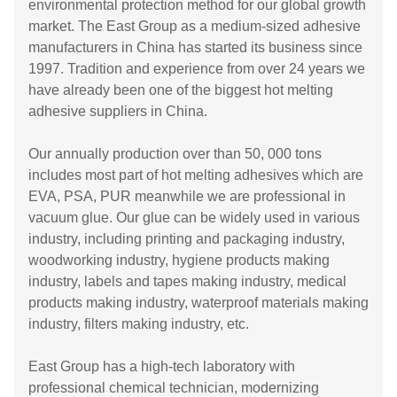
environmental protection method for our global growth
market. The East Group as a medium-sized adhesive
manufacturers in China has started its business since
1997. Tradition and experience from over 24 years we
have already been one of the biggest hot melting
adhesive suppliers in China.
Our annually production over than 50, 000 tons
includes most part of hot melting adhesives which are
EVA, PSA, PUR meanwhile we are professional in
vacuum glue. Our glue can be widely used in various
industry, including printing and packaging industry,
woodworking industry, hygiene products making
industry, labels and tapes making industry, medical
products making industry, waterproof materials making
industry, filters making industry, etc.
East Group has a high-tech laboratory with
professional chemical technician, modernizing