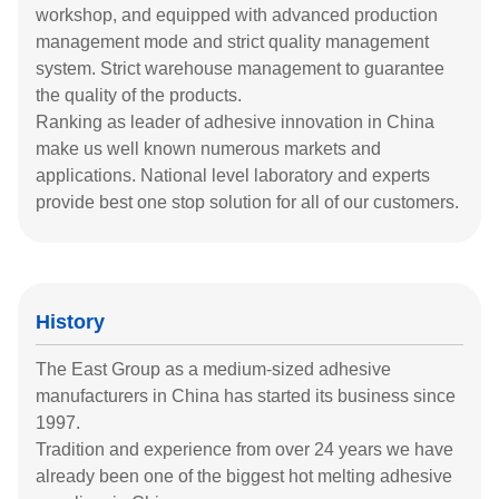
workshop, and equipped with advanced production
management mode and strict quality management
system. Strict warehouse management to guarantee
the quality of the products.
Ranking as leader of adhesive innovation in China
make us well known numerous markets and
applications. National level laboratory and experts
provide best one stop solution for all of our customers.
History
The East Group as a medium-sized adhesive
manufacturers in China has started its business since
1997.
Tradition and experience from over 24 years we have
already been one of the biggest hot melting adhesive