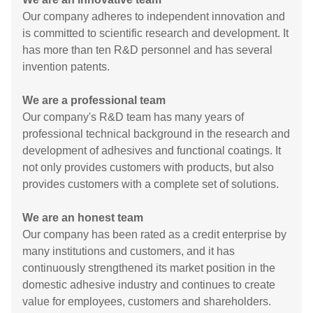
Our company adheres to independent innovation and
is committed to scientific research and development. It
has more than ten R&D personnel and has several
invention patents.
We are a professional team
Our company's R&D team has many years of
professional technical background in the research and
development of adhesives and functional coatings. It
not only provides customers with products, but also
provides customers with a complete set of solutions.
We are an honest team
Our company has been rated as a credit enterprise by
many institutions and customers, and it has
continuously strengthened its market position in the
domestic adhesive industry and continues to create
value for employees, customers and shareholders.