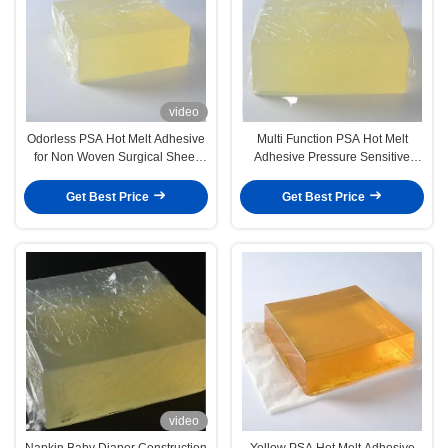
video
Odorless PSA Hot Melt Adhesive
Multi Function PSA Hot Melt
for Non Woven Surgical Sheet
Adhesive Pressure Sensitive
Gown
Vinyl Adhesive For Sheet
Get Best Price
Get Best Price
video
Napkin Baby Diaper Construction
Yellow PSA Hot Melt Adhesive