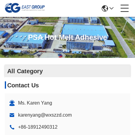
PSA Hot Melt Adhesive
All Category
Contact Us
Ms. Karen Yang
karenyang@wxszzd.com
+86-18912490312