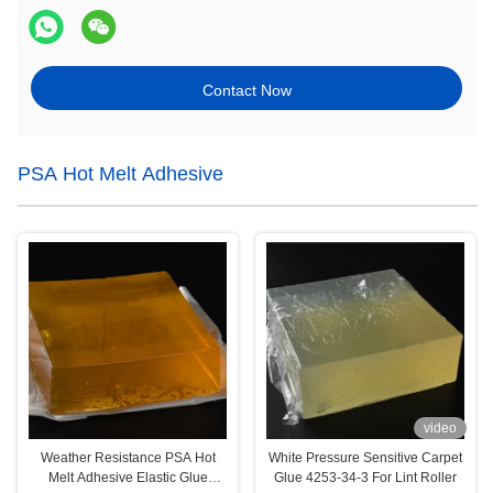
Contact Now
PSA Hot Melt Adhesive
video
Weather Resistance PSA Hot
White Pressure Sensitive Carpet
Melt Adhesive Elastic Glue
Glue 4253-34-3 For Lint Roller