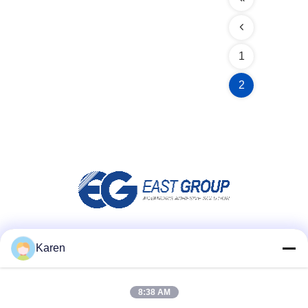
1
2
Social Media
Karen
8:38 AM
Quick Contact