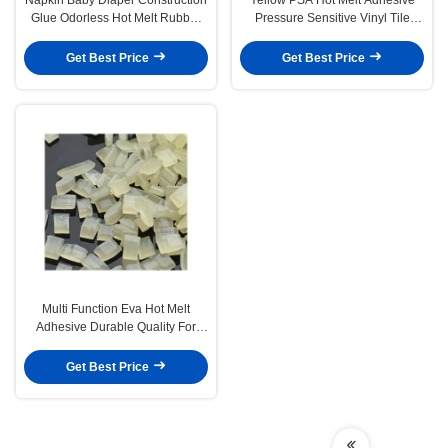
Glue Odorless Hot Melt Rubber
Pressure Sensitive Vinyl Tile
Adhesive
Adhesive for wall paper
Get Best Price
Get Best Price
Multi Function Eva Hot Melt
Adhesive Durable Quality For
Clothing Edge Sealing
Get Best Price