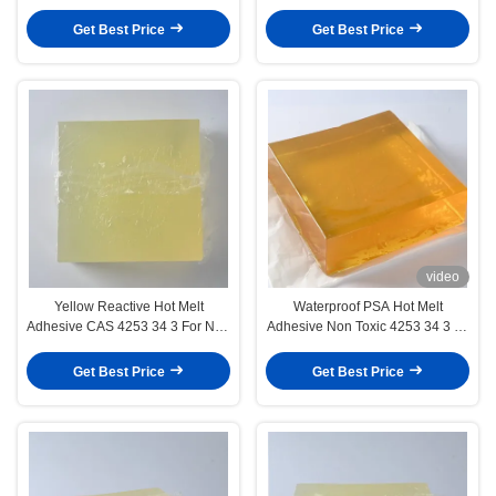
Adhesive For 3d Wall Decoration
Paper
Get Best Price
Get Best Price
video
Yellow Reactive Hot Melt
Waterproof PSA Hot Melt
Adhesive CAS 4253 34 3 For Non
Adhesive Non Toxic 4253 34 3 for
Woven Fabric
Wall Paper
Get Best Price
Get Best Price