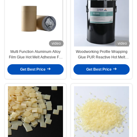
video
video
Multi Function Aluminum Alloy
Woodworking Profile Wrapping
Film Glue Hot Melt Adhesive For
Glue PUR Reactive Hot Melt
Profile Wrapping
Adhesive
Get Best Price
Get Best Price