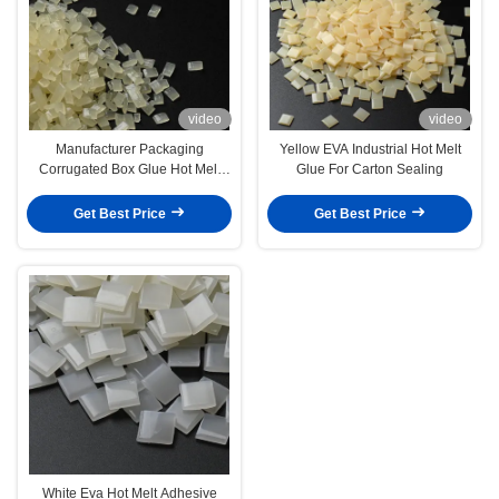
video
video
Manufacturer Packaging
Yellow EVA Industrial Hot Melt
Corrugated Box Glue Hot Melt
Glue For Carton Sealing
Adhesives For Carton Bonding
Get Best Price
Get Best Price
White Eva Hot Melt Adhesive