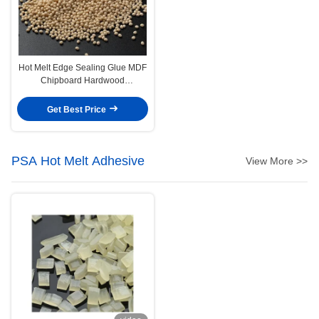
Hot Melt Edge Sealing Glue MDF
Chipboard Hardwood
Edgebanding Hot Melt Adhesive
Get Best Price
PSA Hot Melt Adhesive
View More >>