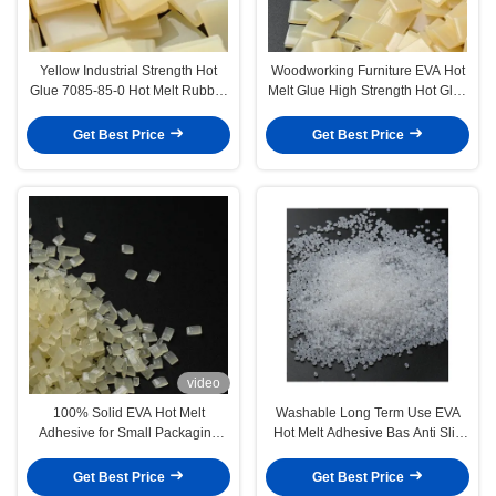
Yellow Industrial Strength Hot
Woodworking Furniture EVA Hot
Glue 7085-85-0 Hot Melt Rubber
Melt Glue High Strength Hot Glue
Adhesive
For Edge Bonding
Get Best Price
Get Best Price
video
100% Solid EVA Hot Melt
Washable Long Term Use EVA
Adhesive for Small Packaging
Hot Melt Adhesive Bas Anti Slip
Box and Gift Box
Carpet Glue
Get Best Price
Get Best Price