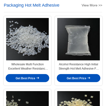
Packaging Hot Melt Adhesive
View More >>
Wholesale Multi Function
Alcohol Resistance High Initial
Excellent Weather Resistance
Strength Hot Melt Adhesive For
Hot Melt Adhesive For Epe Foam
Wine Glass Bottle
Get Best Price
Get Best Price