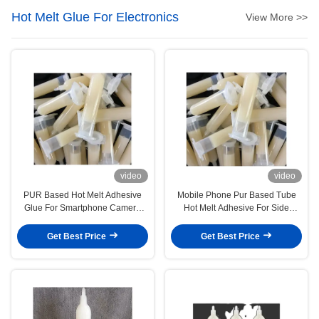
Hot Melt Glue For Electronics
View More >>
video
video
PUR Based Hot Melt Adhesive
Mobile Phone Pur Based Tube
Glue For Smartphone Camera
Hot Melt Adhesive For Side
Bonding
Decorative Metal Sheet
Get Best Price
Get Best Price