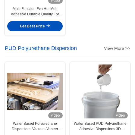
video
Multi Function Eva Hot Melt
Adhesive Durable Quality For
Clothing Edge Sealing
Get Best Price
PUD Polyurethane Dispersion
View More >>
video
video
Water Based Polyurethane
Water Based PUD Polyurethane
Dispersions Vacuum Veneer
Adhesive Dispersions 3D
Woodwork PUR Adhesive
Vacuum Forming