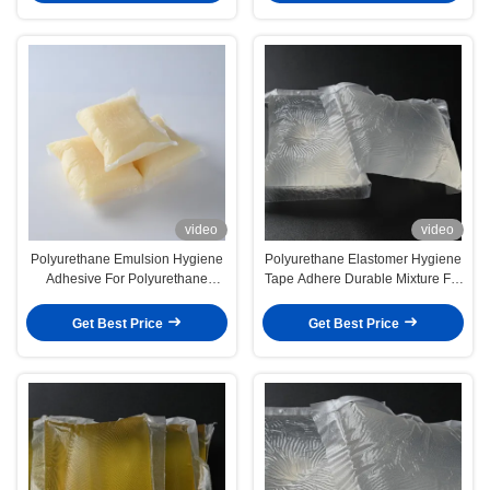
video
video
Polyurethane Emulsion Hygiene
Polyurethane Elastomer Hygiene
Adhesive For Polyurethane
Tape Adhere Durable Mixture For
Elastomer Composition
Optimal Adhesion
Get Best Price
Get Best Price