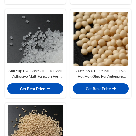
Anti Slip Eva Base Glue Hot Melt
7085-85-0 Edge Banding EVA
Adhesive Multi Function For
Hot Melt Glue For Automatic
Carpet
Machine
Get Best Price
Get Best Price