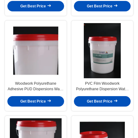
Get Best Price
Get Best Price
Woodwork Polyurethane
PVC Film Woodwork
Adhesive PUD Dispersions Water
Polyurethane Dispersion Water
Based Glue Vacuum Veneer
Based Glue Vacuum Veneer
Get Best Price
Get Best Price