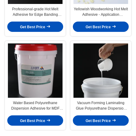
Professional-grade Hot Melt
Yellowish Woodworking Hot Melt
Adhesive for Edge Banding
Adhesive - Application
Woodworking Glue
Temperature 130-160C
Get Best Price
Get Best Price
Water Based Polyurethane
Vacuum Forming Laminating
Dispersion Adhesive for MDF
Glue Polyurethane Dispersion
Vacuum Forming PVC Glue
Adhesive for Woodworking
Get Best Price
Get Best Price