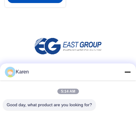
Social Media
Karen
5:14 AM
Quick Contact
Good day, what product are you looking for?
Tel
+86-18912490312
E-mail