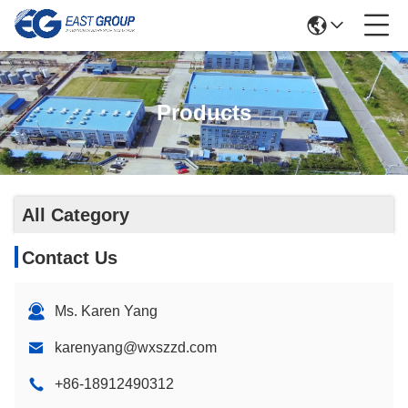
Products
All Category
Contact Us
Ms. Karen Yang
karenyang@wxszzd.com
+86-18912490312