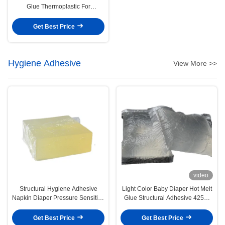
Glue Thermoplastic For
Construction
Get Best Price
Hygiene Adhesive
View More >>
video
Structural Hygiene Adhesive
Light Color Baby Diaper Hot Melt
Napkin Diaper Pressure Sensitive
Glue Structural Adhesive 4253-
Hot Melt Adhesive
34-3
Get Best Price
Get Best Price