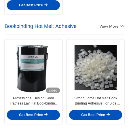
Get Best Price
Bookbinding Hot Melt Adhesive
View More >>
video
Professional Design Good
Strong Force Hot Melt Book
Flatness Lay Flat Bookbinding
Binding Adhesive For Side
Glue Pur Based Hot Melt
Bonding
Adhesive
Get Best Price
Get Best Price