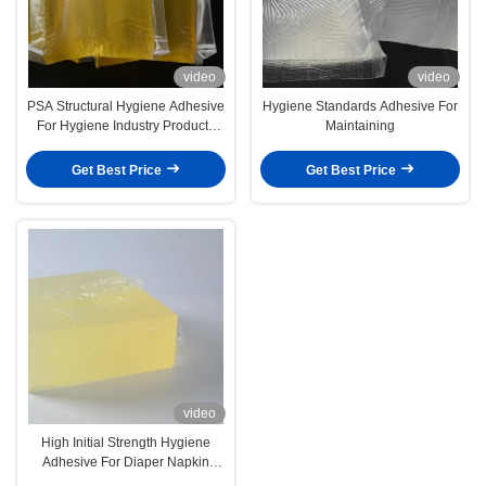
video
video
PSA Structural Hygiene Adhesive
Hygiene Standards Adhesive For
For Hygiene Industry Products
Maintaining
Diapers Sanitary Napkins
Get Best Price
Get Best Price
video
High Initial Strength Hygiene
Adhesive For Diaper Napkin
4253-34-3