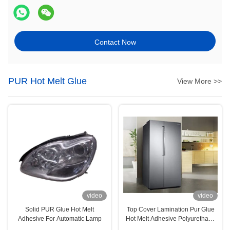
Contact Now
PUR Hot Melt Glue
View More >>
video
video
Solid PUR Glue Hot Melt
Top Cover Lamination Pur Glue
Adhesive For Automatic Lamp
Hot Melt Adhesive Polyurethane
For Household