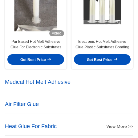
video
Pur Based Hot Melt Adhesive
Electronic Hot Melt Adhesive
Glue For Electronic Substrates
Glue Plastic Substrates Bonding
Get Best Price
Get Best Price
Medical Hot Melt Adhesive
Air Filter Glue
Heat Glue For Fabric
View More >>