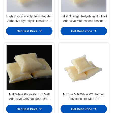
High Viscosity Polyolefin Hot Melt
Initial Strength Polyolefin Hot Melt
Adhesive Hydrolysis Resistance
Adhesive Mattresses Pressure
After Composite
Sensitive Adhesive
Get Best Price
Get Best Price
Milk White Polyolefin Hot Melt
Mixture Milk White PO Hotmelt
Adhesive CAS No. 9009-54-5
Polyolefin Hot Melt For
Block Pillow Shape
Mattresses Sofa
Get Best Price
Get Best Price