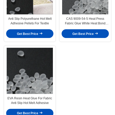
Anti Slip Polyurethane Hot Melt
CAS 9009-54-5 Heat Press
Adhesive Pellets For Textile
Fabric Glue White Heat Bond
Fabric Adhesive
Get Best Price
Get Best Price
EVA Resin Heat Glue For Fabric
Anti Slip Hot Melt Adhesive
Get Best Price