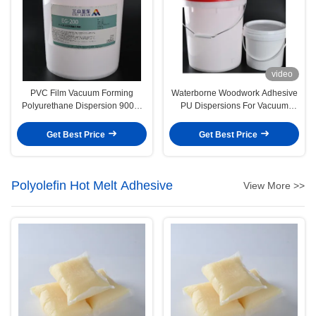
video
PVC Film Vacuum Forming
Waterborne Woodwork Adhesive
Polyurethane Dispersion 9009-
PU Dispersions For Vacuum
54-5 Water Based Glue
Membrane Press
Get Best Price
Get Best Price
Polyolefin Hot Melt Adhesive
View More >>