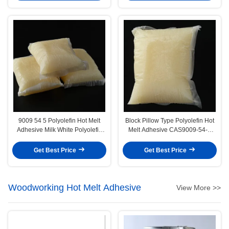
9009 54 5 Polyolefin Hot Melt
Block Pillow Type Polyolefin Hot
Adhesive Milk White Polyolefin
Melt Adhesive CAS9009-54-5
Glue
Polyolefin Glue
Get Best Price
Get Best Price
Woodworking Hot Melt Adhesive
View More >>