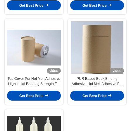
Get Best Price
Get Best Price
video
video
Top Cover Pur Hot Melt Adhesive
PUR Based Book Binding
High Initial Bonding Strength For
Adhesive Hot Melt Adhesive For
Washing Machine
Bookbinding
Get Best Price
Get Best Price