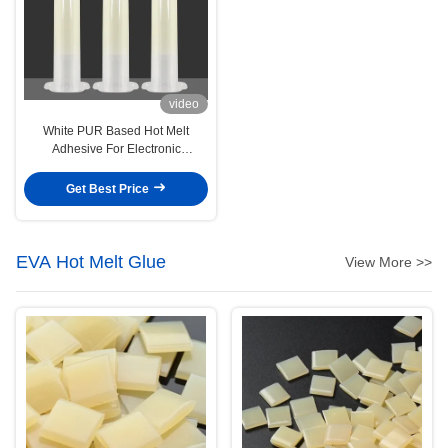
video
White PUR Based Hot Melt
Adhesive For Electronic
Substrates Smartphone Board
Get Best Price
EVA Hot Melt Glue
View More >>