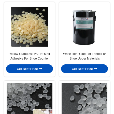
Yellow GranulesEVA Hot Melt
White Heat Glue For Fabric For
Adhesive For Shoe Counter
Shoe Upper Materials
Get Best Price
Get Best Price