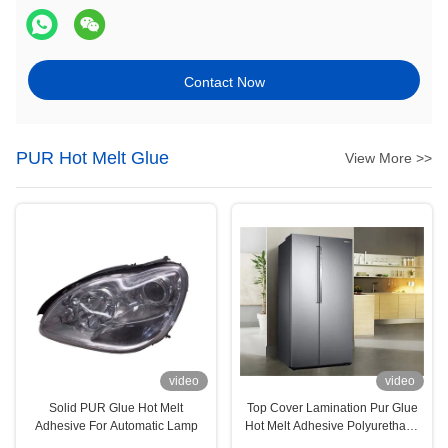
Contact Now
PUR Hot Melt Glue
View More >>
video
video
Solid PUR Glue Hot Melt
Top Cover Lamination Pur Glue
Adhesive For Automatic Lamp
Hot Melt Adhesive Polyurethane
For Household