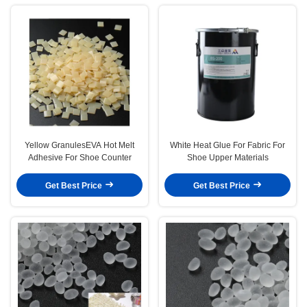
Yellow GranulesEVA Hot Melt
White Heat Glue For Fabric For
Adhesive For Shoe Counter
Shoe Upper Materials
Get Best Price
Get Best Price