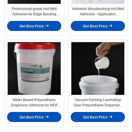
Professional-grade Hot Melt
Yellowish Woodworking Hot Melt
Adhesive for Edge Banding
Adhesive - Application
Woodworking Glue
Temperature 130-160C
Get Best Price
Get Best Price
Water Based Polyurethane
Vacuum Forming Laminating
Dispersion Adhesive for MDF
Glue Polyurethane Dispersion
Vacuum Forming PVC Glue
Adhesive for Woodworking
Get Best Price
Get Best Price