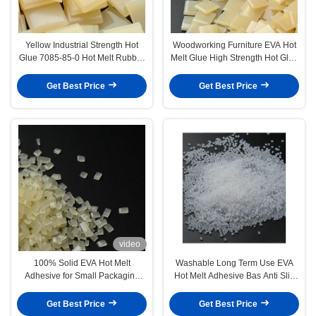
Yellow Industrial Strength Hot
Woodworking Furniture EVA Hot
Glue 7085-85-0 Hot Melt Rubber
Melt Glue High Strength Hot Glue
Adhesive
For Edge Bonding
Get Best Price
Get Best Price
video
100% Solid EVA Hot Melt
Washable Long Term Use EVA
Adhesive for Small Packaging
Hot Melt Adhesive Bas Anti Slip
Box and Gift Box
Carpet Glue
Get Best Price
Get Best Price