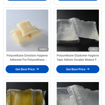
video
video
Polyurethane Emulsion Hygiene
Polyurethane Elastomer Hygiene
Adhesive For Polyurethane
Tape Adhere Durable Mixture For
Elastomer Composition
Optimal Adhesion
Get Best Price
Get Best Price