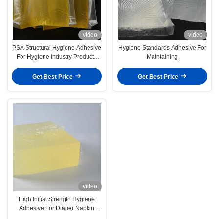
video
video
PSA Structural Hygiene Adhesive
Hygiene Standards Adhesive For
For Hygiene Industry Products
Maintaining
Diapers Sanitary Napkins
Get Best Price
Get Best Price
video
High Initial Strength Hygiene
Adhesive For Diaper Napkin
4253-34-3