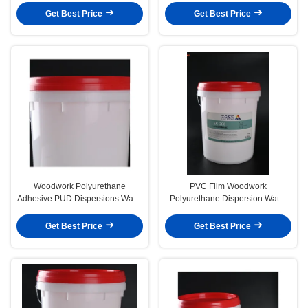
Get Best Price
Get Best Price
Woodwork Polyurethane
PVC Film Woodwork
Adhesive PUD Dispersions Water
Polyurethane Dispersion Water
Based Glue Vacuum Veneer
Based Glue Vacuum Veneer
Get Best Price
Get Best Price