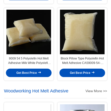
9009 54 5 Polyolefin Hot Melt
Block Pillow Type Polyolefin Hot
Adhesive Milk White Polyolefin
Melt Adhesive CAS9009-54-5
Glue
Polyolefin Glue
Get Best Price
Get Best Price
Woodworking Hot Melt Adhesive
View More >>