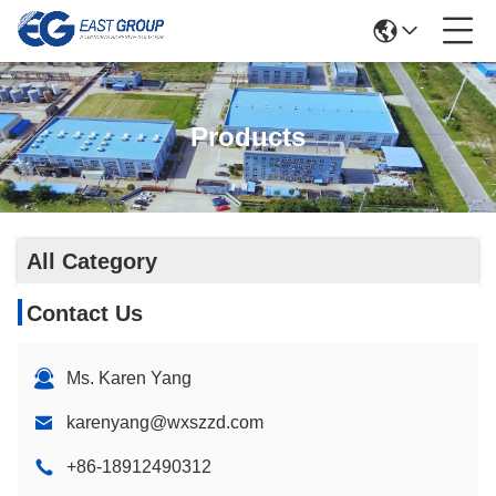
Products
All Category
Contact Us
Ms. Karen Yang
karenyang@wxszzd.com
+86-18912490312