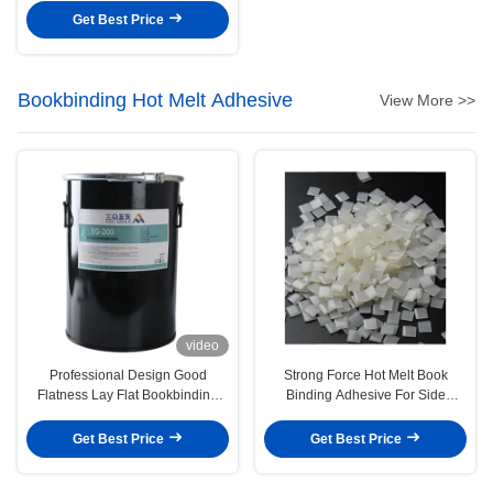
Get Best Price
Bookbinding Hot Melt Adhesive
View More >>
video
Professional Design Good
Strong Force Hot Melt Book
Flatness Lay Flat Bookbinding
Binding Adhesive For Side
Glue Pur Based Hot Melt
Bonding
Adhesive
Get Best Price
Get Best Price