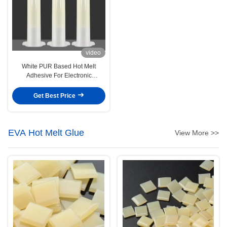
video
White PUR Based Hot Melt
Adhesive For Electronic
Substrates Smartphone Board
Get Best Price
EVA Hot Melt Glue
View More >>