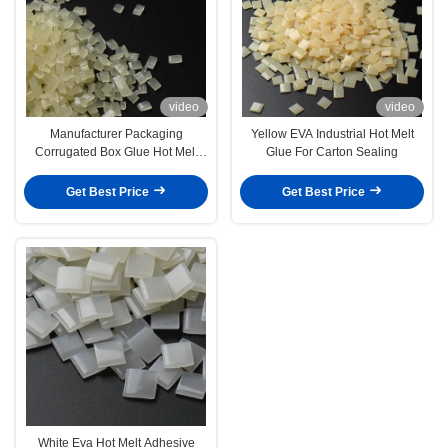
video
video
Manufacturer Packaging
Yellow EVA Industrial Hot Melt
Corrugated Box Glue Hot Melt
Glue For Carton Sealing
Adhesives For Carton Bonding
Get Best Price
Get Best Price
White Eva Hot Melt Adhesive