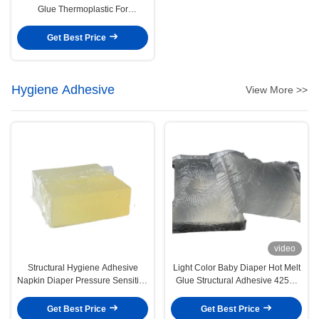
Glue Thermoplastic For
Construction
Get Best Price
Hygiene Adhesive
View More >>
video
Structural Hygiene Adhesive
Light Color Baby Diaper Hot Melt
Napkin Diaper Pressure Sensitive
Glue Structural Adhesive 4253-
Hot Melt Adhesive
34-3
Get Best Price
Get Best Price