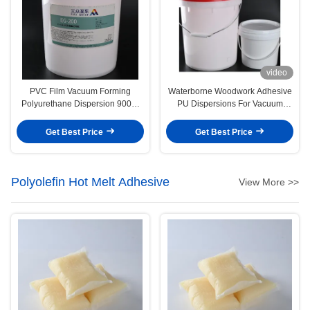
video
PVC Film Vacuum Forming
Waterborne Woodwork Adhesive
Polyurethane Dispersion 9009-
PU Dispersions For Vacuum
54-5 Water Based Glue
Membrane Press
Get Best Price
Get Best Price
Polyolefin Hot Melt Adhesive
View More >>