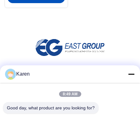
Social Media
Karen
8:49 AM
Quick Contact
Good day, what product are you looking for?
Tel
+86-18912490312
E-mail