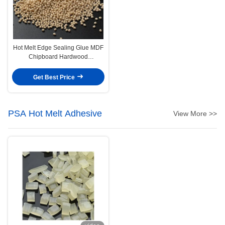
Hot Melt Edge Sealing Glue MDF
Chipboard Hardwood
Edgebanding Hot Melt Adhesive
Get Best Price
PSA Hot Melt Adhesive
View More >>