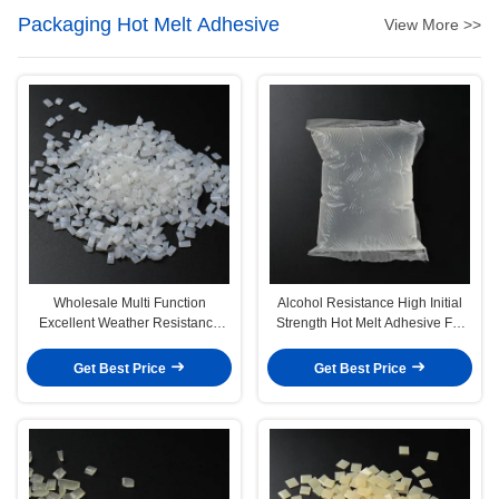
Packaging Hot Melt Adhesive
View More >>
Wholesale Multi Function
Alcohol Resistance High Initial
Excellent Weather Resistance
Strength Hot Melt Adhesive For
Hot Melt Adhesive For Epe Foam
Wine Glass Bottle
Get Best Price
Get Best Price