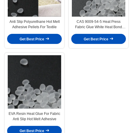
Anti Slip Polyurethane Hot Melt
CAS 9009-54-5 Heat Press
Adhesive Pellets For Textile
Fabric Glue White Heat Bond
Fabric Adhesive
Get Best Price
Get Best Price
EVA Resin Heat Glue For Fabric
Anti Slip Hot Melt Adhesive
Get Best Price