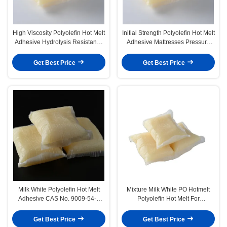
High Viscosity Polyolefin Hot Melt
Initial Strength Polyolefin Hot Melt
Adhesive Hydrolysis Resistance
Adhesive Mattresses Pressure
After Composite
Sensitive Adhesive
Get Best Price
Get Best Price
Milk White Polyolefin Hot Melt
Mixture Milk White PO Hotmelt
Adhesive CAS No. 9009-54-5
Polyolefin Hot Melt For
Block Pillow Shape
Mattresses Sofa
Get Best Price
Get Best Price