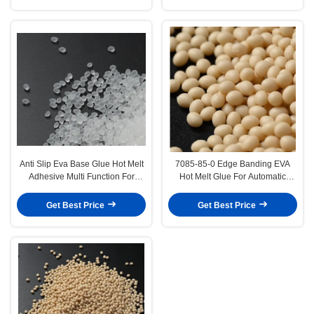
Anti Slip Eva Base Glue Hot Melt
7085-85-0 Edge Banding EVA
Adhesive Multi Function For
Hot Melt Glue For Automatic
Carpet
Machine
Get Best Price
Get Best Price