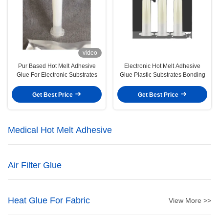
video
Pur Based Hot Melt Adhesive
Electronic Hot Melt Adhesive
Glue For Electronic Substrates
Glue Plastic Substrates Bonding
Get Best Price
Get Best Price
Medical Hot Melt Adhesive
Air Filter Glue
Heat Glue For Fabric
View More >>