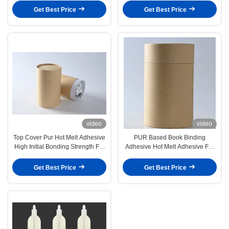
Get Best Price
Get Best Price
video
video
Top Cover Pur Hot Melt Adhesive
PUR Based Book Binding
High Initial Bonding Strength For
Adhesive Hot Melt Adhesive For
Washing Machine
Bookbinding
Get Best Price
Get Best Price