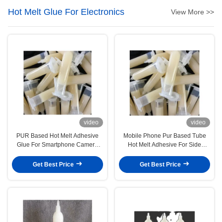
Hot Melt Glue For Electronics
View More >>
video
video
PUR Based Hot Melt Adhesive
Mobile Phone Pur Based Tube
Glue For Smartphone Camera
Hot Melt Adhesive For Side
Bonding
Decorative Metal Sheet
Get Best Price
Get Best Price