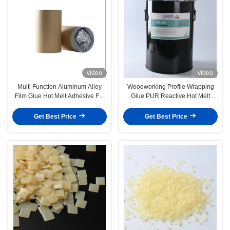
video
video
Multi Function Aluminum Alloy
Woodworking Profile Wrapping
Film Glue Hot Melt Adhesive For
Glue PUR Reactive Hot Melt
Profile Wrapping
Adhesive
Get Best Price
Get Best Price