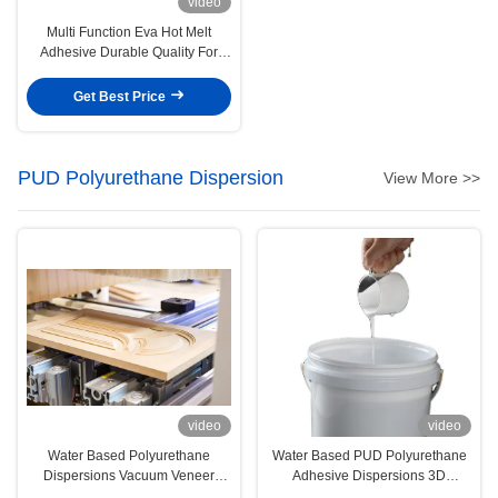
video
Multi Function Eva Hot Melt
Adhesive Durable Quality For
Clothing Edge Sealing
Get Best Price
PUD Polyurethane Dispersion
View More >>
video
video
Water Based Polyurethane
Water Based PUD Polyurethane
Dispersions Vacuum Veneer
Adhesive Dispersions 3D
Woodwork PUR Adhesive
Vacuum Forming